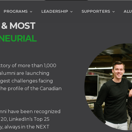
PROGRAMS
LEADERSHIP
SUPPORTERS
ALU
 & MOST
NEURIAL
ctory of more than 1,000
 alumni are launching
ggest challenges facing
the profile of the Canadian
mni have been recognized
 20, LinkedIn’s Top 25
y, always in the NEXT