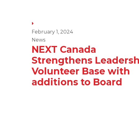
February 1, 2024
News
NEXT Canada
a
Strengthens Leadersh
Volunteer Base with
an
additions to Board
ry