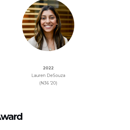
2022
Lauren DeSouza
(N36 ’20)
Award