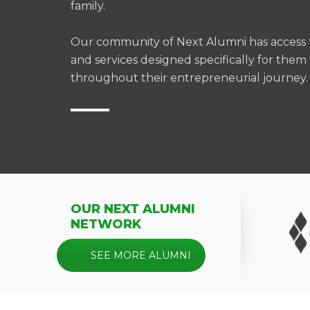
family.
Our community of Next Alumni has access t
and services designed specifically for the
throughout their entrepreneurial journey.
OUR NEXT ALUMNI
NETWORK
SEE MORE ALUMNI