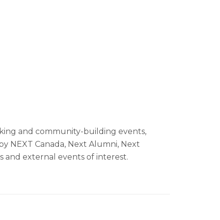
L
ing and community-building events,
by NEXT Canada, Next Alumni, Next
s and external events of interest.