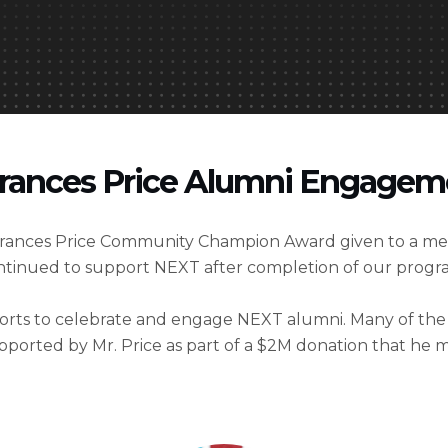
rances Price Alumni Engage
 Frances Price Community Champion Award given to a m
ntinued to support NEXT after completion of our prog
fforts to celebrate and engage NEXT alumni. Many of th
supported by Mr. Price as part of a $2M donation that he