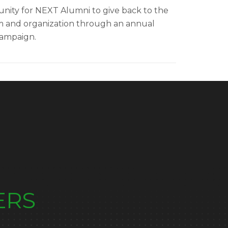
nity for NEXT Alumni to give back to the
 and organization through an annual
campaign
.
ERS