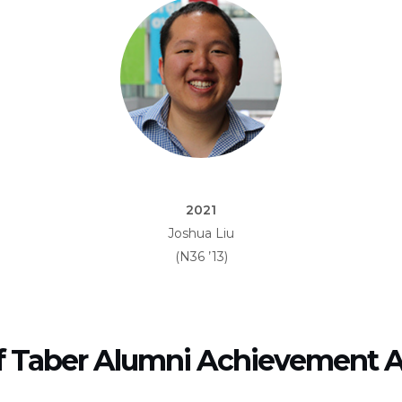
2021
Joshua Liu
(N36 ’13)
f Taber Alumni Achievement 