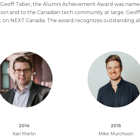
 of Geoff Taber, the Alumni Achievement Award was name
tion and to the Canadian tech community at large. Geof
ct on NEXT Canada. The award recognizes outstanding a
2014
2015
Karl Martin
Mike Murchison