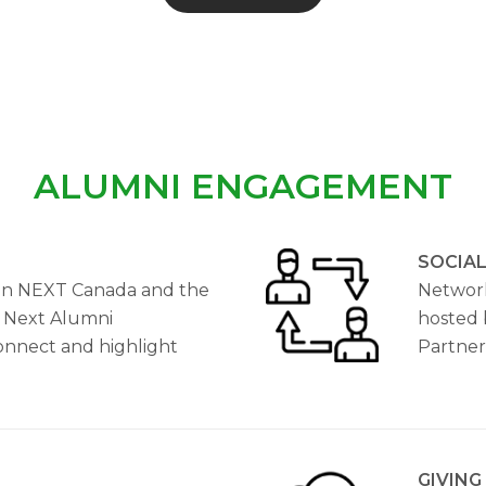
ALUMNI ENGAGEMENT
SOCIA
n NEXT Canada and the
Network
 Next Alumni
hosted 
connect and highlight
Partner
GIVING