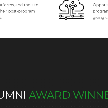
atforms, and tools to
Opportu
their post-program
program
.
giving 
UMNI
AWARD WINN