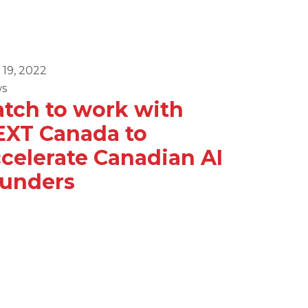
 19, 2022
April 8, 2022
s
News
tch to work with
GRIT E
EXT Canada to
Domin
celerate Canadian AI
ounders