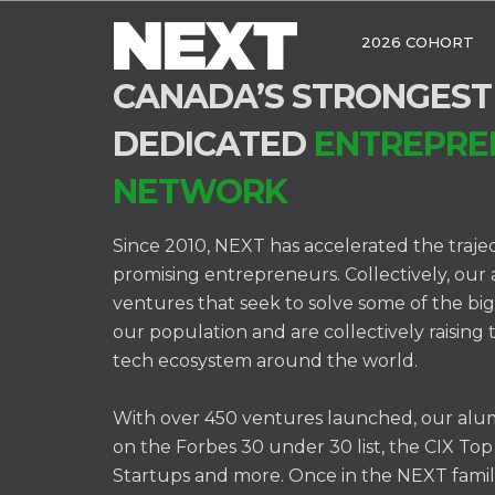
2026 COHORT
CANADA’S STRONGEST
DEDICATED
ENTREPRE
NETWORK
Since 2010, NEXT has accelerated the traje
promising entrepreneurs. Collectively, our
ventures that seek to solve some of the bi
our population and are collectively raising 
tech ecosystem around the world.
With over 450 ventures launched, our alu
on the Forbes 30 under 30 list, the CIX Top
Startups and more. Once in the NEXT famil