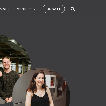
DONATE
MNI
STORIES