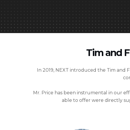
Tim and F
In 2019, NEXT introduced the Tim and
co
Mr. Price has been instrumental in our e
able to offer were directly 