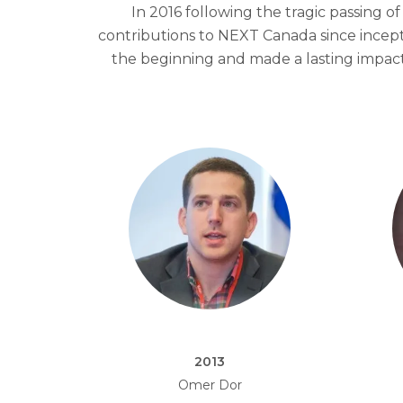
In 2016 following the tragic passing
contributions to NEXT Canada since incep
the beginning and made a lasting impa
2013
Omer Dor