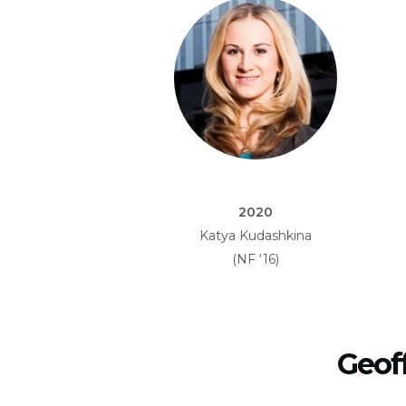
2020
Katya Kudashkina
(NF ‘16)
Geof