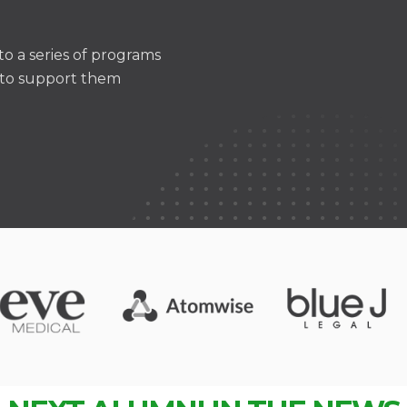
o a series of programs
m to support them