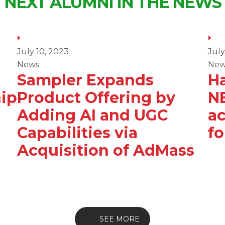
NEXT ALUMNI IN THE NEWS
July 10, 2023
July
News
New
Sampler Expands
Ha
ip
Product Offering by
N
Adding AI and UGC
ac
Capabilities via
f
Acquisition of AdMass
SEE MORE