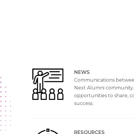
NEWS
Communications betwee
Next Alumni community.
opportunities to share, 
success.
RESOURCES