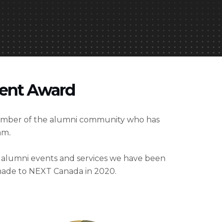
ment Award
ember of the alumni community who has
ram
.
e alumni events and services we have been
 made to NEXT Canada in 2020.