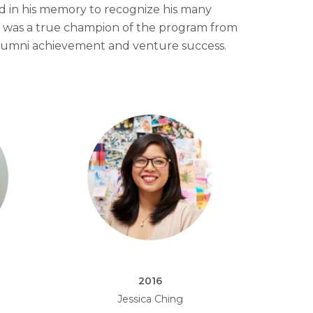
d in his memory to recognize his many
f was a true champion of the program from
lumni achievement and venture success.
2016
Jessica Ching