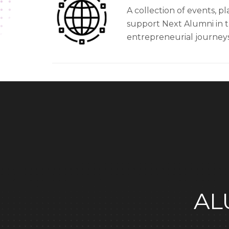
A collection of events, pl
support Next Alumni in 
entrepreneurial journeys
AL