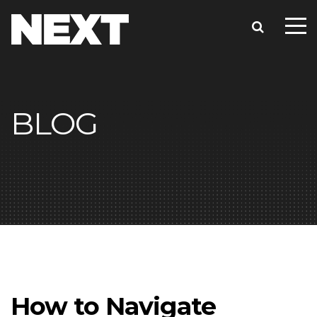
BLOG
How to Navigate