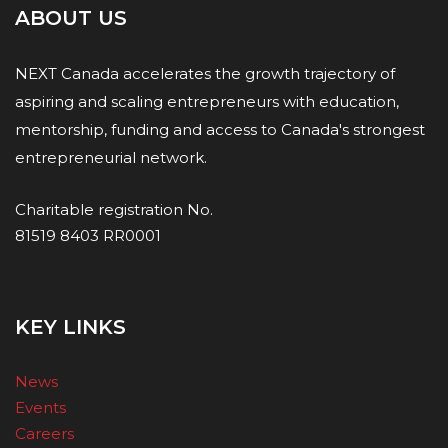
ABOUT US
NEXT Canada accelerates the growth trajectory of
aspiring and scaling entrepreneurs with education,
mentorship, funding and access to Canada's strongest
entrepreneurial network.
Charitable registration No.
81519 8403 RR0001
KEY LINKS
News
Events
Careers