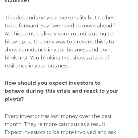
stabilize?
This depends on your personality but it’s best
to be forward. Say “we need to move ahead.”
At this point, it’s likely your round is going to
blow up, so the only way to prevent this is to
show confidence in your business and don’t
blink first. You blinking first shows a lack of
resilience in your business.
How should you expect investors to
behave during this crisis and react to your
pivots?
Every investor has lost money over the past
month. They’re more cautious as a result.
Expect investors to be more involved and ask