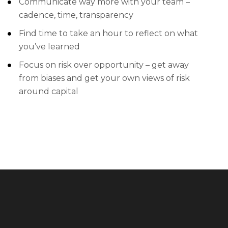
Communicate way more with your team –
cadence, time, transparency
Find time to take an hour to reflect on what
you’ve learned
Focus on risk over opportunity – get away
from biases and get your own views of risk
around capital