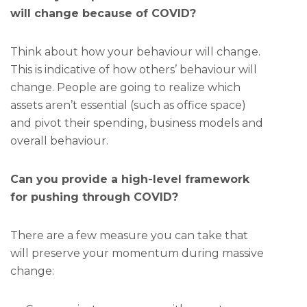
will change because of COVID?
Think about how your behaviour will change.
This is indicative of how others’ behaviour will
change. People are going to realize which
assets aren’t essential (such as office space)
and pivot their spending, business models and
overall behaviour.
Can you provide a high-level framework
for pushing through COVID?
There are a few measure you can take that
will preserve your momentum during massive
change: