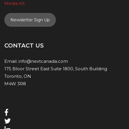
Media Kit
Newsletter Sign Up
CONTACT US
Email:
info@nextcanada.com
175 Bloor Street East Suite 1800, South Building
Toronto, ON
M4W 3R8