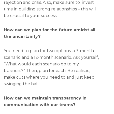
rejection and crisis. Also, make sure to invest
time in building strong relationships – this will
be crucial to your success.
How can we plan for the future amidst all
the uncertainty?
You need to plan for two options: a 3-month
scenario and a 12-month scenario. Ask yourself,
“What would each scenario do to my
business?” Then, plan for each. Be realistic,
make cuts where you need to and just keep
swinging the bat.
How can we maintain transparency in
communication with our teams?