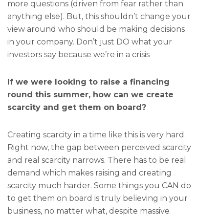
more questions (driven from fear rather than
anything else). But, this shouldn’t change your
view around who should be making decisions
in your company. Don’t just DO what your
investors say because we’re in a crisis
If we were looking to raise a financing
round this summer, how can we create
scarcity and get them on board?
Creating scarcity in a time like this is very hard.
Right now, the gap between perceived scarcity
and real scarcity narrows. There has to be real
demand which makes raising and creating
scarcity much harder. Some things you CAN do
to get them on board is truly believing in your
business, no matter what, despite massive