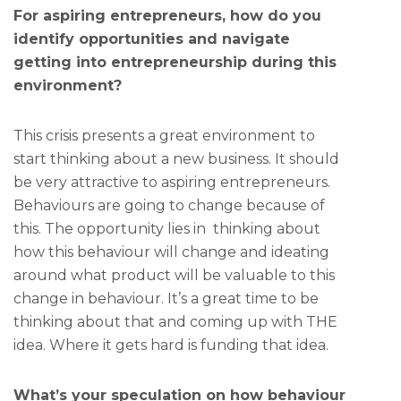
For aspiring entrepreneurs, how do you
identify opportunities and navigate
getting into entrepreneurship during this
environment?
This crisis presents a great environment to
start thinking about a new business. It should
be very attractive to aspiring entrepreneurs.
Behaviours are going to change because of
this. The opportunity lies in thinking about
how this behaviour will change and ideating
around what product will be valuable to this
change in behaviour. It’s a great time to be
thinking about that and coming up with THE
idea. Where it gets hard is funding that idea.
What’s your speculation on how behaviour