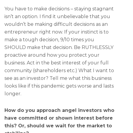
You have to make decisions – staying stagnant
isn’t an option. I find it unbelievable that you
wouldn’t be making difficult decisions as an
entrepreneur right now. If your instinct is to
make a tough decision, 9/10 times you
SHOULD make that decision. Be RUTHLESSLY
proactive around how you protect your
business. Act in the best interest of your full
community (shareholders etc.) What I want to
see as an investor?
Tell me what this business
looks like if this pandemic gets worse and lasts
longer.
How do you approach angel investors who
have committed or shown interest before
this? Or, should we wait for the market to