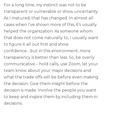
For a long time, my instinct was not to be
transparent or vulnerable or show uncertainty.
As I matured, that has changed. In almost all
cases when I’ve shown more of this, it’s usually
helped the organization. As someone whom
that does not come naturally to, I usually want
to figure it all out first and show
confidence….but in this environment, more
transparency is better than less. So, be overly
communicative – hold calls, use Zoom, let your
team know about your major decisions and
what the trade offs will be before even making
the decision. Give them insight before the
decision is made. Involve the people you want
to keep and inspire them by including them in
decisions.