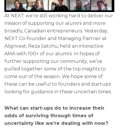
At NEXT we’re still working hard to deliver our
mission of supporting our alumni and more
broadly, Canadian entrepreneurs. Yesterday,
NEXT Co-founder and Managing Partner at
Alignvest, Reza Satchu, held an interactive
AMA with 100+ of our alumni. In hopes of
further supporting our community, we’ve
pulled together some of the top insights to
come out of the session. We hope some of
these can be useful to founders and startups
looking for guidance in these uncertain times.
What can start-ups do to increase their
odds of surviving through times of
uncertainty like we’re dealing with now?