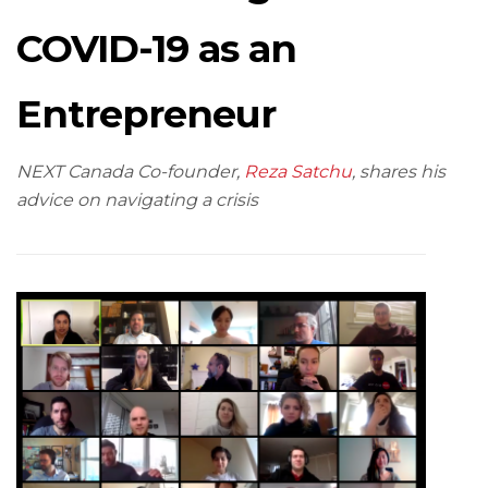
COVID-19 as an
Entrepreneur
NEXT Canada Co-founder,
Reza Satchu
, shares his
advice on navigating a crisis