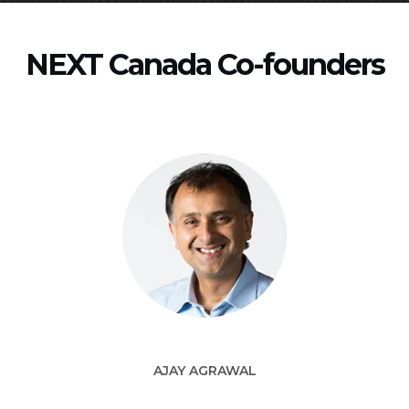
NEXT Canada Co-founders
AJAY AGRAWAL