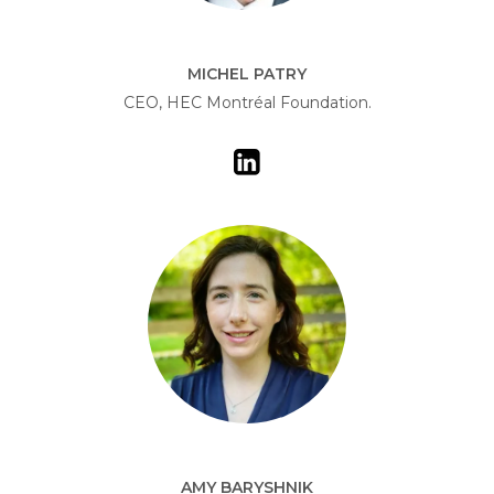
MICHEL PATRY
CEO, HEC Montréal Foundation.
AMY BARYSHNIK