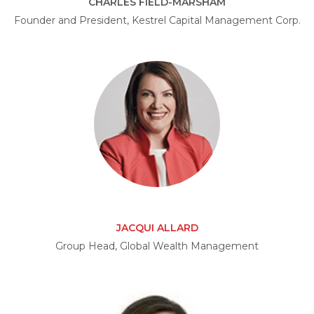
CHARLES FIELD-MARSHAM
Founder and President, Kestrel Capital Management Corp.
JACQUI ALLARD
Group Head, Global Wealth Management