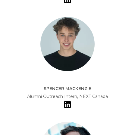
SPENCER MACKENZIE
Alumni Outreach Intern, NEXT Canada