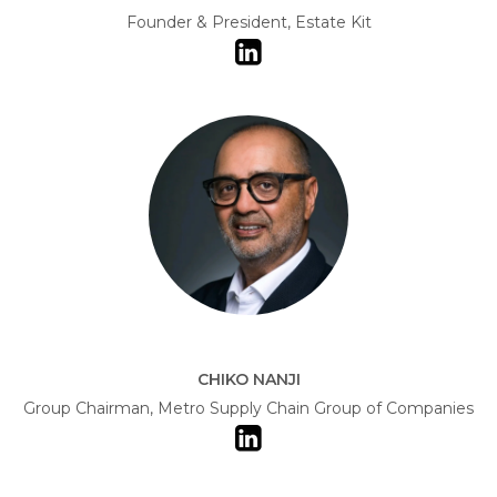
Founder & President, Estate Kit
CHIKO NANJI
Group Chairman, Metro Supply Chain Group of Companies