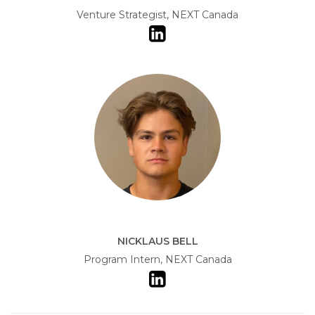
Venture Strategist, NEXT Canada
NICKLAUS BELL
Program Intern, NEXT Canada