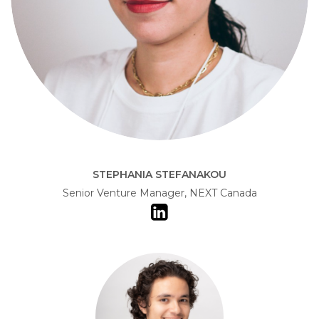
STEPHANIA STEFANAKOU
Senior Venture Manager, NEXT Canada