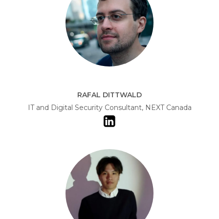
RAFAL DITTWALD
IT and Digital Security Consultant, NEXT Canada