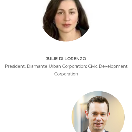
JULIE DI LORENZO
President, Diamante Urban Corporation; Civic Development
Corporation