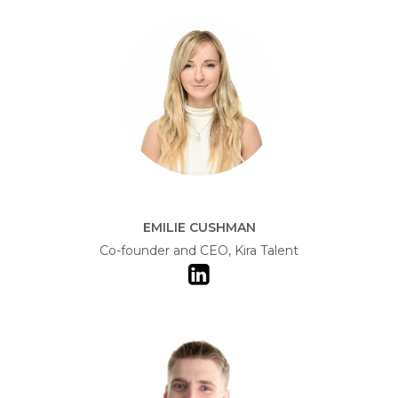
EMILIE CUSHMAN
Co-founder and CEO, Kira Talent