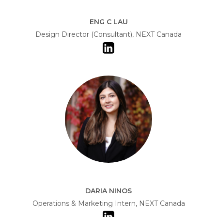
ENG C LAU
Design Director (Consultant), NEXT Canada
DARIA NINOS
Operations & Marketing Intern, NEXT Canada