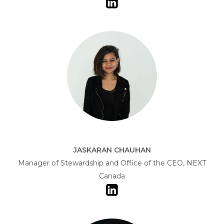
JASKARAN CHAUHAN
Manager of Stewardship and Office of the CEO, NEXT
Canada