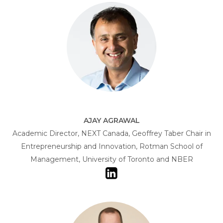
AJAY AGRAWAL
Academic Director, NEXT Canada, Geoffrey Taber Chair in
Entrepreneurship and Innovation, Rotman School of
Management, University of Toronto and NBER