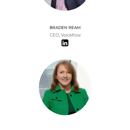
BRADEN REAM
CEO, Voiceflow