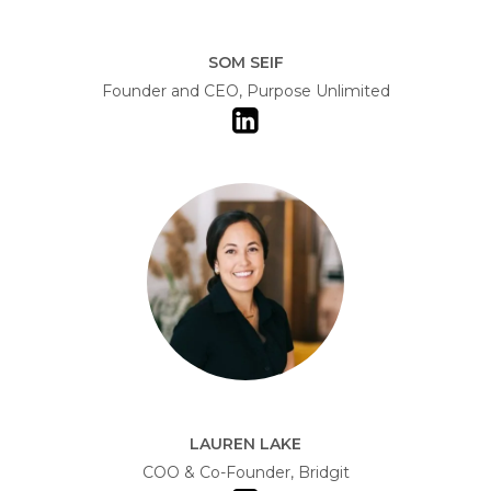
SOM SEIF
Founder and CEO, Purpose Unlimited
LAUREN LAKE
COO & Co-Founder, Bridgit