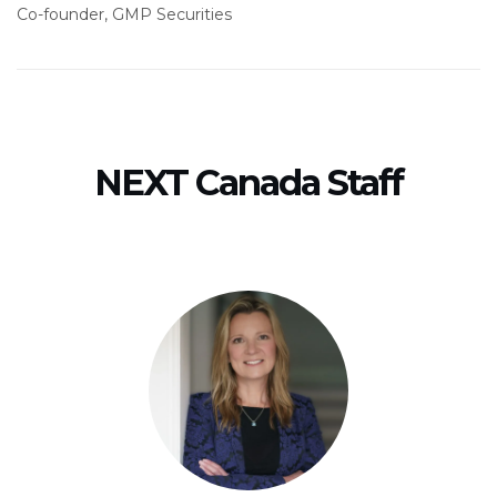
Co-founder, GMP Securities
NEXT Canada Staff