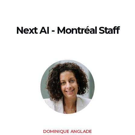
Next AI - Montréal Staff
DOMINIQUE ANGLADE