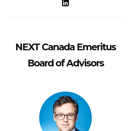
NEXT Canada Emeritus
Board of Advisors