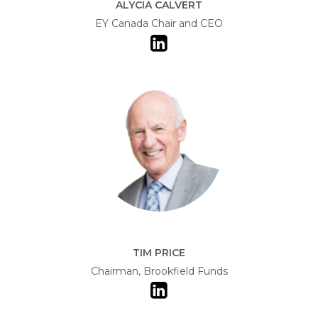
ALYCIA CALVERT
EY Canada Chair and CEO
TIM PRICE
Chairman, Brookfield Funds