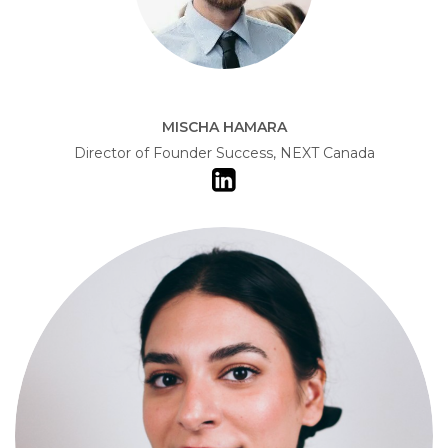
MISCHA HAMARA
Director of Founder Success, NEXT Canada