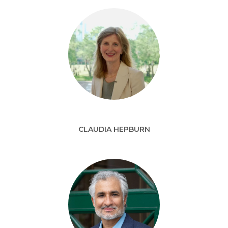
CLAUDIA HEPBURN