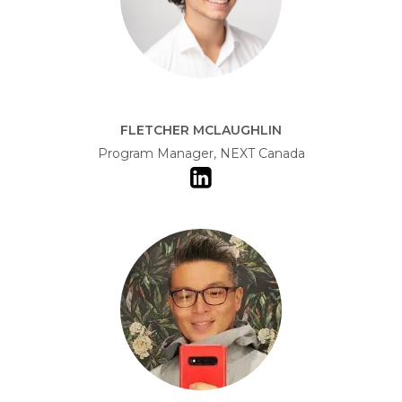
FLETCHER MCLAUGHLIN
Program Manager, NEXT Canada