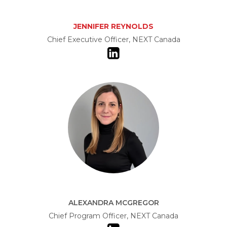
JENNIFER REYNOLDS
Chief Executive Officer, NEXT Canada
ALEXANDRA MCGREGOR
Chief Program Officer, NEXT Canada