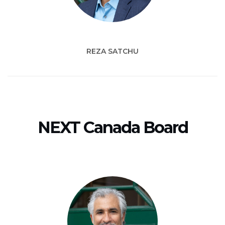
REZA SATCHU
NEXT Canada Board