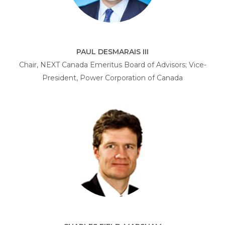
PAUL DESMARAIS III
Chair, NEXT Canada Emeritus Board of Advisors; Vice-
President, Power Corporation of Canada