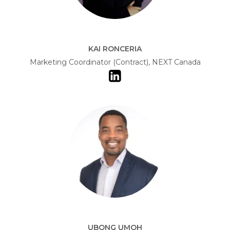
KAI RONCERIA
Marketing Coordinator (Contract), NEXT Canada
UBONG UMOH