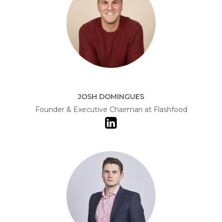
JOSH DOMINGUES
Founder & Executive Chairman at Flashfood