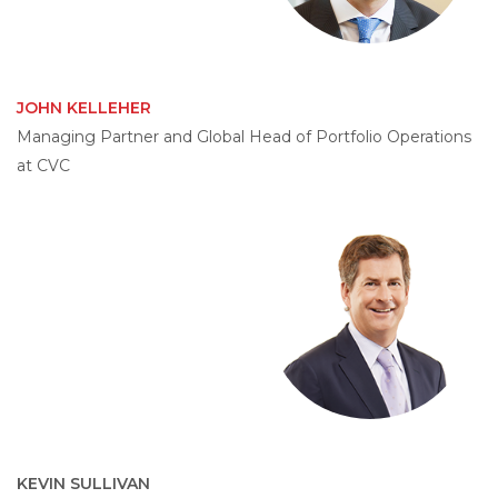
JOHN KELLEHER
Managing Partner and Global Head of Portfolio Operations
at CVC
KEVIN SULLIVAN