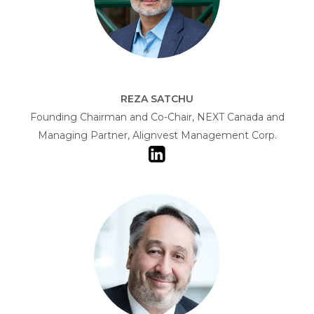
REZA SATCHU
Founding Chairman and Co-Chair, NEXT Canada and
Managing Partner, Alignvest Management Corp.