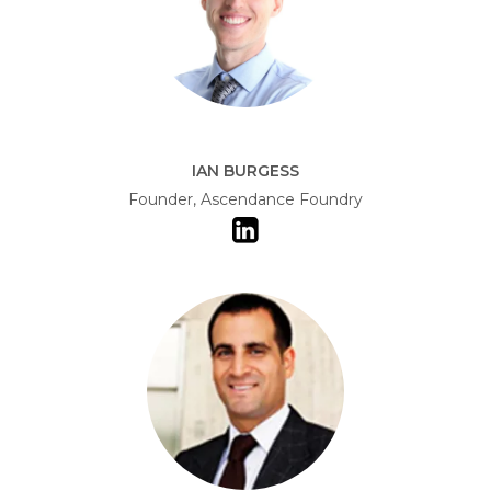
IAN BURGESS
Founder, Ascendance Foundry