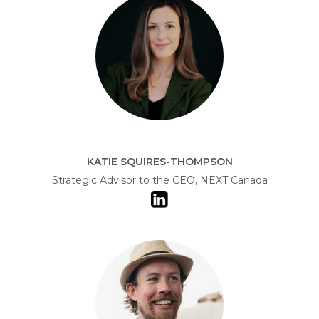
KATIE SQUIRES-THOMPSON
Strategic Advisor to the CEO, NEXT Canada