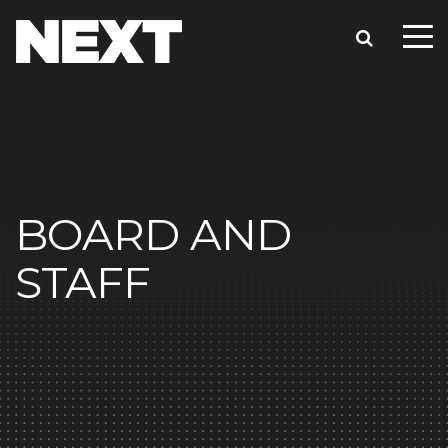
BOARD AND
STAFF