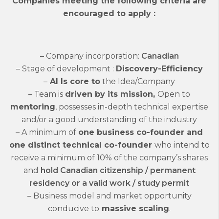
Companies meeting the following criteria are
encouraged to apply :
– Company incorporation:
Canadian
– Stage of development :
Discovery-Efficiency
–
AI Is core to
the Idea/Company
– Team is
driven by its m
ission,
Open to
mentoring
, possesses in-depth technical expertise
and/or a good understanding of the industry
– A minimum of
one business co-founder and
one distinct technical co-founder
who i
ntend to
receive a minimum of 10% of the company’s shares
and
h
old Canadian citizenship / permanent
residency or a valid work / study permit
– Business model and market opportunity
conducive to
massive scaling
.