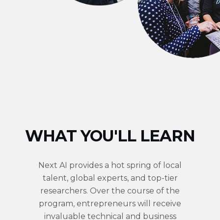
WHAT YOU'LL LEARN
Next AI provides a hot spring of local
talent, global experts, and top-tier
researchers. Over the course of the
program, entrepreneurs will receive
invaluable technical and business