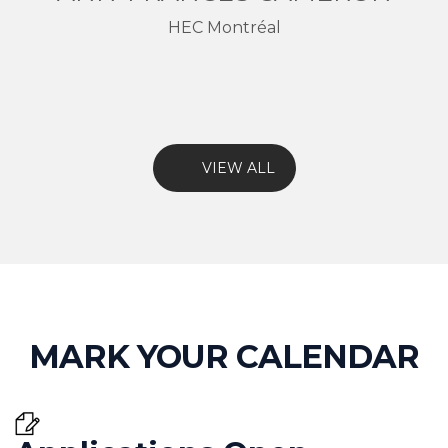
HEC Montréal
VIEW ALL
MARK YOUR CALENDAR