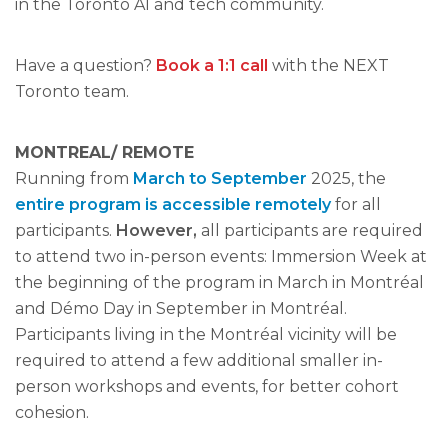
in the Toronto AI and tech community.
Have a question?
Book a 1:1 call
with the NEXT
Toronto team.
MONTREAL/ REMOTE
Running from
March to September
2025, the
entire program is accessible remotely
for all
participants.
However,
all participants are required
to attend two in-person events: Immersion Week at
the beginning of the program in March in Montréal
and Démo Day in September in Montréal.
Participants living in the Montréal vicinity will be
required to attend a few additional smaller in-
person workshops and events, for better cohort
cohesion.