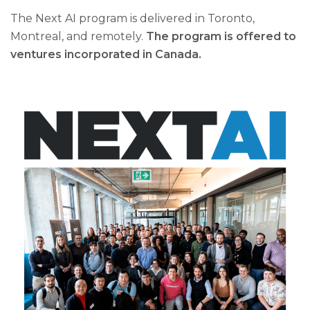
The Next AI program is delivered in Toronto,
Montreal, and remotely.
The program is offered to
ventures incorporated in Canada.