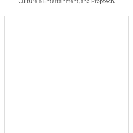
Culture & Entertainment, and Proptech.