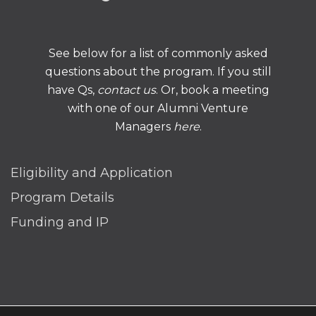
See below for a list of commonly asked
questions about the program. If you still
have Qs,
contact us
. Or, book a meeting
with one of our Alumni Venture
Managers
here
.
Eligibility and Application
Program Details
Funding and IP