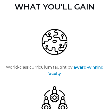
WHAT YOU'LL GAIN
World-class curriculum taught by
award-winning
faculty