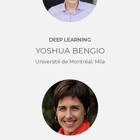
DEEP LEARNING
YOSHUA BENGIO
Université de Montréal; Mila