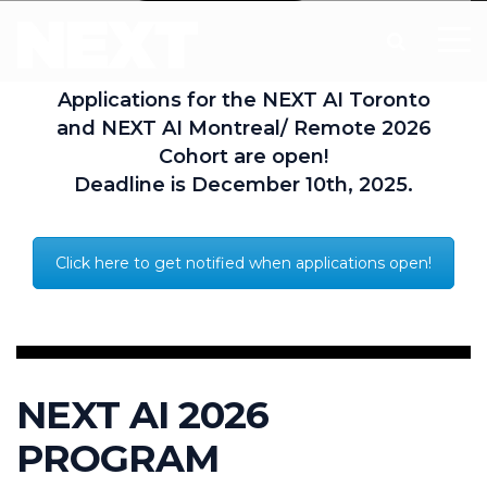
Applications for the NEXT AI Toronto
and NEXT AI Montreal/ Remote 2026
Cohort are open!
Deadline is December 10th, 2025.
Click here to get notified when applications open!
NEXT AI 2026
PROGRAM