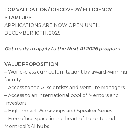
FOR VALIDATION
/ DISCOVERY
/
EFFICIENCY
STARTUPS
APPLICATIONS ARE NOW OPEN UNTIL
DECEMBER 10TH, 2025.
Get ready to apply to the Next AI 2026 program
VALUE PROPOSITION
– World-class curriculum taught by award-winning
faculty
EN
|
FR
– Access to top AI scientists and Venture Managers
– Access to an international pool of Mentors and
Investors
– High impact Workshops and Speaker Series
– Free office space in the heart of Toronto and
Montreal’s AI hubs