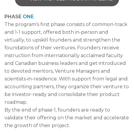
PHASE
ONE
The program’s first phase consists of common-track
and 1-1 support, offered both in-person and
virtually, to upskill founders and strengthen the
foundations of their ventures. Founders receive
instruction from internationally acclaimed faculty
and Canadian business leaders and get introduced
to devoted mentors, Venture Managers and
scientists-in-residence. With support from legal and
accounting partners, they organize their venture to
be investor-ready and consolidate their product
roadmap.
By the end of phase 1, founders are ready to
validate their offering on the market and accelerate
the growth of their project.