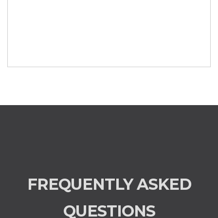
FREQUENTLY ASKED
QUESTIONS