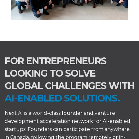
FOR ENTREPRENEURS
LOOKING TO SOLVE
GLOBAL CHALLENGES WITH
AI-ENABLED SOLUTIONS.
Next AI is a world-class founder and venture
development acceleration network for AI-enabled
startups. Founders can participate from anywhere
in Canada, following the program remotely or in-