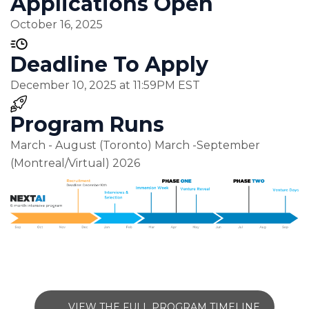
Applications Open
October 16, 2025
Deadline To Apply
December 10, 2025 at 11:59PM EST
Program Runs
March - August (Toronto) March -September
(Montreal/Virtual) 2026
VIEW THE FULL PROGRAM TIMELINE