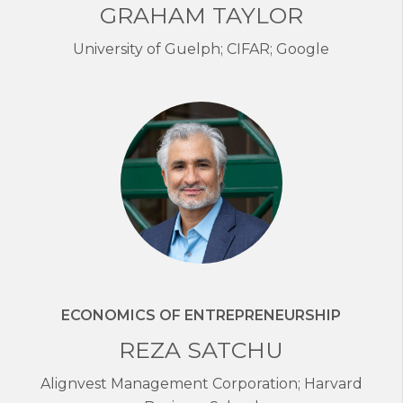
GRAHAM TAYLOR
University of Guelph; CIFAR; Google
ECONOMICS OF ENTREPRENEURSHIP
REZA SATCHU
Alignvest Management Corporation; Harvard