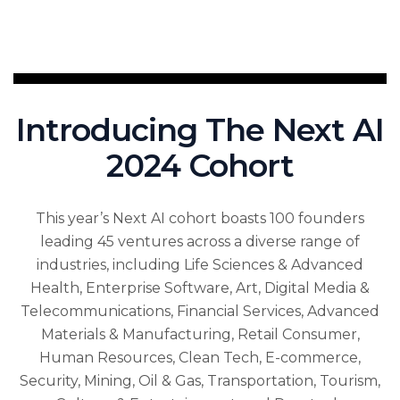
Introducing The Next AI
2024 Cohort
This year’s Next AI cohort boasts 100 founders
leading 45 ventures across a diverse range of
industries, including Life Sciences & Advanced
Health, Enterprise Software, Art, Digital Media &
Telecommunications, Financial Services, Advanced
Materials & Manufacturing, Retail Consumer,
Human Resources, Clean Tech, E-commerce,
Security, Mining, Oil & Gas, Transportation, Tourism,