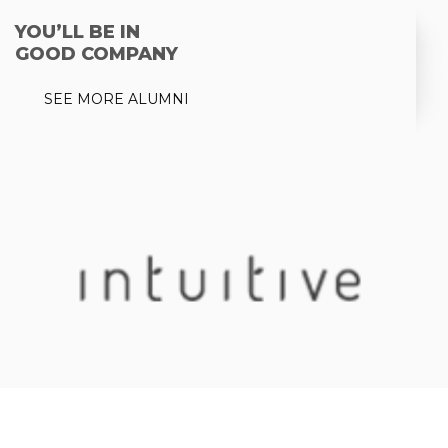
YOU’LL BE IN
GOOD COMPANY
SEE MORE ALUMNI