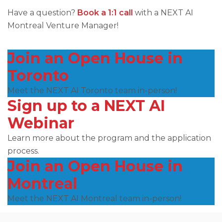
Have a question?
Book a 1:1 call
with a NEXT AI
Montreal Venture Manager!
Join an Open House in
Toronto
Meet the NEXT AI Toronto team in-person!
Sign up to a NEXT AI
Webinar
Learn more about the program and the application
process.
Join an Open House in
Montreal
Meet the NEXT AI Montreal team in-person!