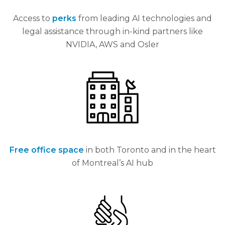
Access to
perks
from leading AI technologies and
legal assistance through in-kind partners like
NVIDIA, AWS and Osler
Free office space
in both Toronto and in the heart
of Montreal’s AI hub