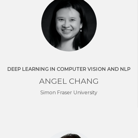
DEEP LEARNING IN COMPUTER VISION AND NLP
ANGEL CHANG
Simon Fraser University