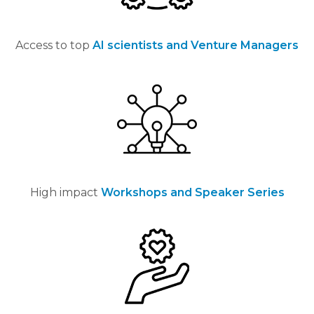
Access to
top
AI scientists and Venture Managers
High impact
Workshops and Speaker Series