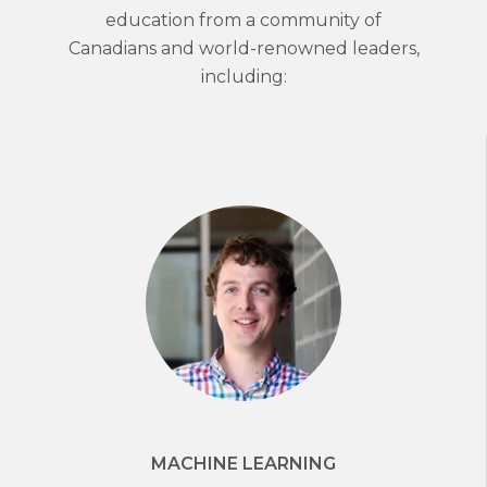
education from a community of
Canadians and world-renowned leaders,
including:
MACHINE LEARNING