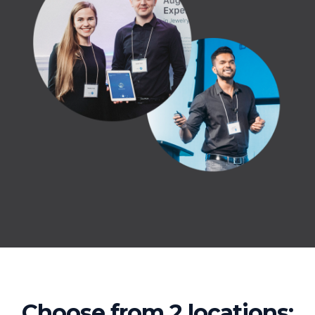
Choose from 2 locations: