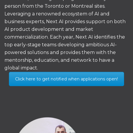
person from the Toronto or Montreal sites.
Leveraging a renowned ecosystem of AI and
business experts, Next AI provides support on both
AI product development and market
commercialization. Each year, Next AI identifies the
top early-stage teams developing ambitious AI-
powered solutions and provides them with the
mentorship, education, and network to have a
global impact.
Click here to get notified when applications open!