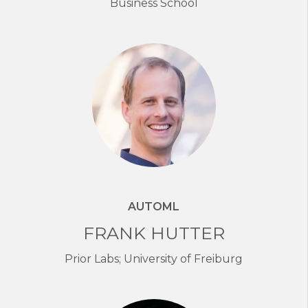
Business School
AUTOML
FRANK HUTTER
Prior Labs; University of Freiburg