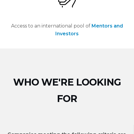
Access to an international pool of
Mentors and
Investors
WHO WE'RE LOOKING
FOR