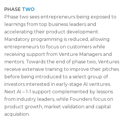
PHASE
TWO
Phase two sees entrepreneurs being exposed to
learnings from top business leaders and
accelerating their product development.
Mandatory programming is reduced, allowing
entrepreneurs to focus on customers while
receiving support from Venture Managers and
mentors. Towards the end of phase two, Ventures
receive extensive training to improve their pitches
before being introduced to a select group of
investors interested in early-stage AI ventures.
Next AI – 1-1 support complemented by lessons
from industry leaders, while Founders focus on
product growth, market validation and capital
acquisition.