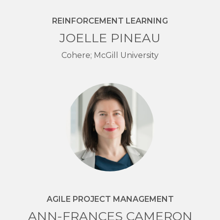
REINFORCEMENT LEARNING
JOELLE PINEAU
Cohere; McGill University
AGILE PROJECT MANAGEMENT
ANN-FRANCES CAMERON