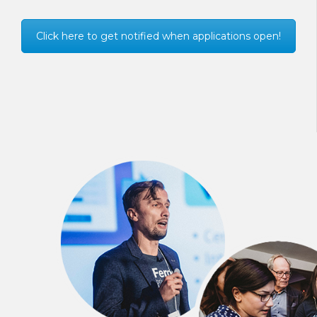
Click here to get notified when applications open!