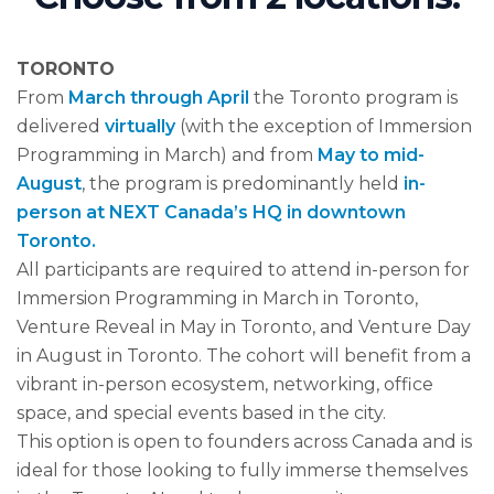
TORONTO
From
March through April
the Toronto program is
delivered
virtually
(with the exception of Immersion
Programming in March) and from
May to mid-
August
, the program is predominantly held
in-
person at NEXT Canada’s HQ in downtown
Toronto.
All participants are required to attend in-person for
Immersion Programming in March in Toronto,
Venture Reveal in May in Toronto, and Venture Day
in August in Toronto. The cohort will benefit from a
vibrant in-person ecosystem, networking, office
space, and special events based in the city.
This option is open to founders across Canada and is
ideal for those looking to fully immerse themselves