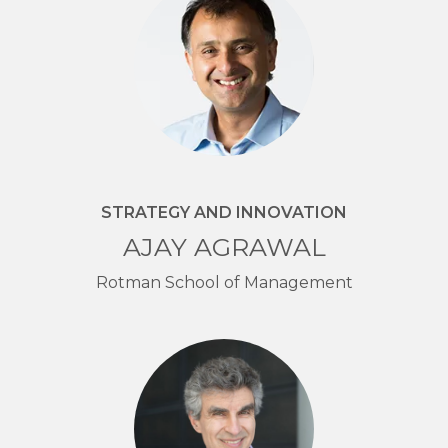
STRATEGY AND INNOVATION
AJAY AGRAWAL
Rotman School of Management