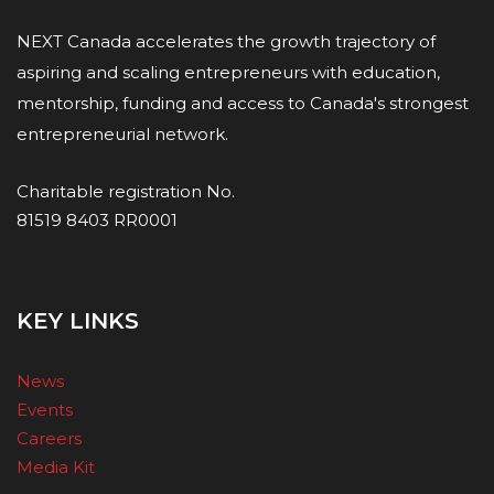
NEXT Canada accelerates the growth trajectory of
aspiring and scaling entrepreneurs with education,
mentorship, funding and access to Canada's strongest
entrepreneurial network.
Charitable registration No.
81519 8403 RR0001
KEY LINKS
News
Events
Careers
Media Kit