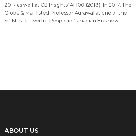
2017 as well as CB Insights’ AI 100 (2018). In 2017, The
Globe & Mail listed Professor Agrawal as one of the
50 Most Powerful People in Canadian Business.
ABOUT US