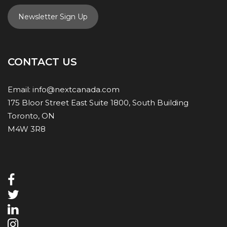
Newsletter Sign Up
CONTACT US
Email:
info@nextcanada.com
175 Bloor Street East Suite 1800, South Building
Toronto, ON
M4W 3R8