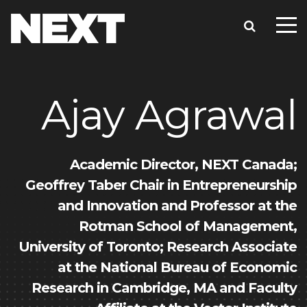
Ajay Agrawal
Academic Director, NEXT Canada;
Geoffrey Taber Chair in Entrepreneurship
and Innovation and Professor at the
Rotman School of Management,
University of Toronto; Research Associate
at the National Bureau of Economic
Research in Cambridge, MA and Faculty