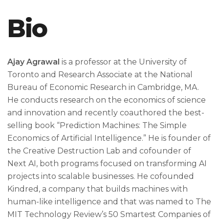
Bio
Ajay Agrawal
is a professor at the University of
Toronto and Research Associate at the National
Bureau of Economic Research in Cambridge, MA.
He conducts research on the economics of science
and innovation and recently coauthored the best-
selling book “Prediction Machines: The Simple
Economics of Artificial Intelligence.” He is founder of
the Creative Destruction Lab and cofounder of
Next AI, both programs focused on transforming AI
projects into scalable businesses. He cofounded
Kindred, a company that builds machines with
human-like intelligence and that was named to The
MIT Technology Review’s 50 Smartest Companies of