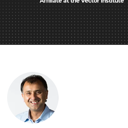
Affiliate at the Vector Institute