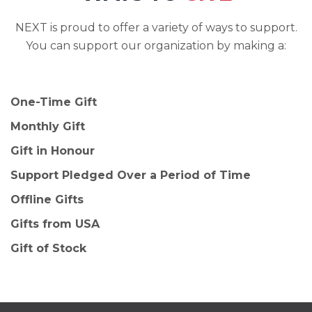
NEXT is proud to offer a variety of ways to support.
You can support our organization by making a:
One-Time Gift
Monthly Gift
Gift in Honour
Support Pledged Over a Period of Time
Offline Gifts
Gifts from USA
Gift of Stock