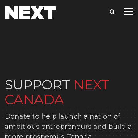
SUPPORT
NEXT
CANADA
Donate to help launch a nation of
ambitious entrepreneurs and build a
more prosperous Canada.