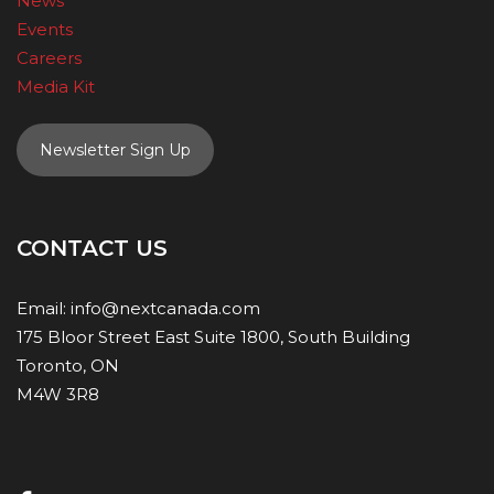
News
Events
Careers
Media Kit
Newsletter Sign Up
CONTACT US
Email:
info@nextcanada.com
175 Bloor Street East Suite 1800, South Building
Toronto, ON
M4W 3R8