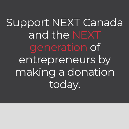
Support NEXT Canada
and the
NEXT
generation
of
entrepreneurs by
making a donation
today.