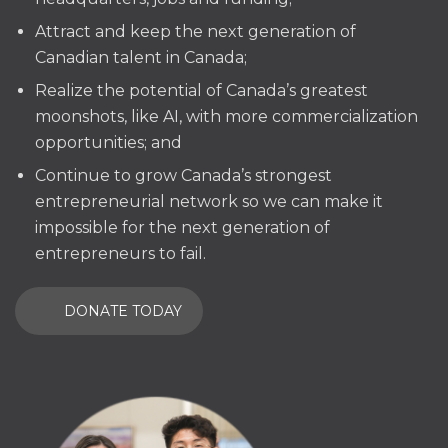
Attract and keep the next generation of
Canadian talent in Canada;
Realize the potential of Canada’s greatest
moonshots, like AI, with more commercialization
opportunities; and
Continue to grow Canada’s strongest
entrepreneurial network so we can make it
impossible for the next generation of
entrepreneurs to fail.
DONATE TODAY