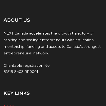
ABOUT US
NEXT Canada accelerates the growth trajectory of
aspiring and scaling entrepreneurs with education,
mentorship, funding and access to Canada's strongest
entrepreneurial network.
Charitable registration No.
81519 8403 RR0001
KEY LINKS