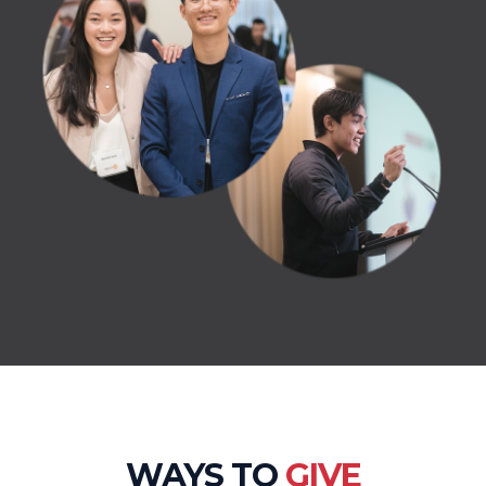
WAYS TO
GIVE