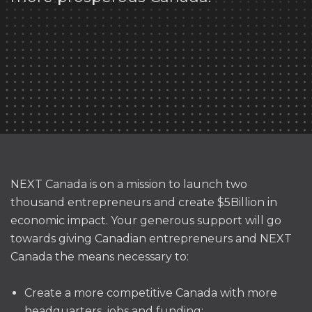
NEXT Canada is on a mission to launch two
thousand entrepreneurs and create $5Billion in
economic impact.
Your generous support will go
towards giving Canadian
entrepreneurs
and NEXT
Canada the means necessary to:
Create a more competitive Canada with more
headquarters, jobs and funding;