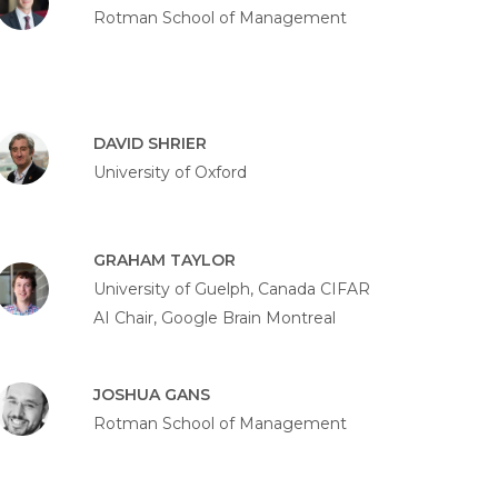
Rotman School of Management
DAVID SHRIER
University of Oxford
GRAHAM TAYLOR
University of Guelph, Canada CIFAR
AI Chair, Google Brain Montreal
JOSHUA GANS
Rotman School of Management