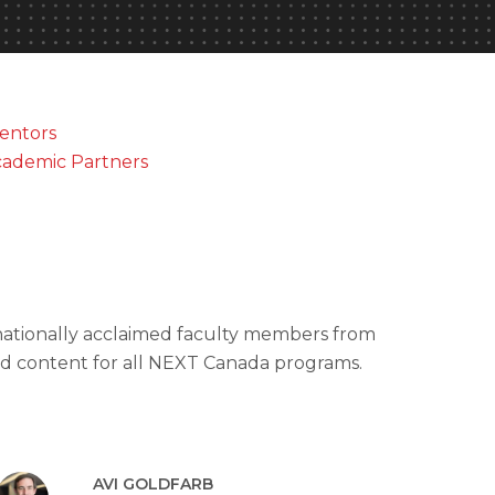
entors
ademic Partners
rnationally acclaimed faculty members from
red content for all NEXT Canada programs.
AVI GOLDFARB