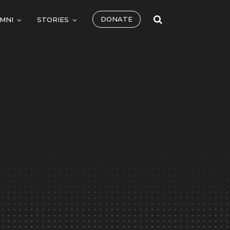
DONATE
MNI
STORIES