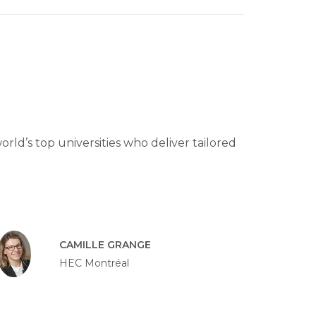
rld’s top universities who deliver tailored
CAMILLE GRANGE
HEC Montréal