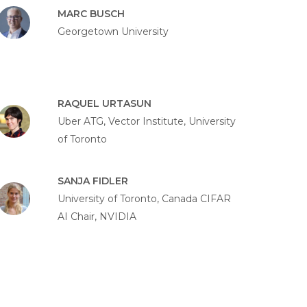
MARC BUSCH
Georgetown University
RAQUEL URTASUN
Uber ATG, Vector Institute, University
of Toronto
SANJA FIDLER
University of Toronto, Canada CIFAR
AI Chair, NVIDIA