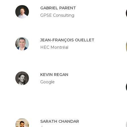
GABRIEL PARENT
GPSE Consulting
JEAN-FRANÇOIS OUELLET
HEC Montréal
KEVIN REGAN
Google
SARATH CHANDAR