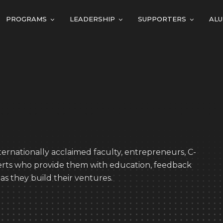
PROGRAMS
LEADERSHIP
SUPPORTERS
ALU
ernationally acclaimed faculty, entrepreneurs, C-
perts who provide them with education, feedback
as they build their ventures.