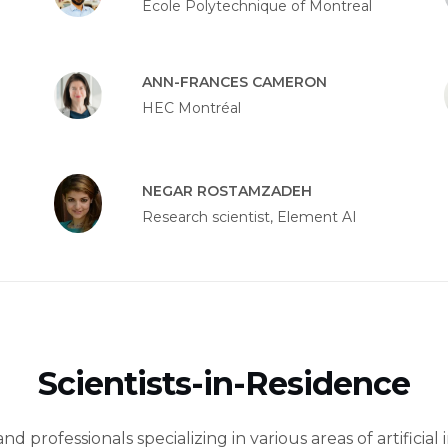
École Polytechnique of Montreal
ANN-FRANCES CAMERON
HEC Montréal
NEGAR ROSTAMZADEH
Research scientist, Element AI
Scientists-in-Residence
d professionals specializing in various areas of artificial