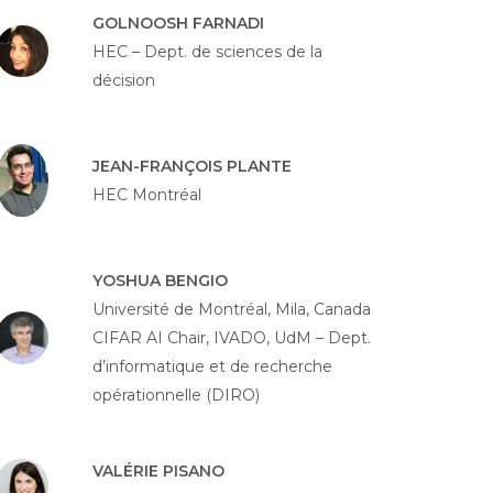
GOLNOOSH FARNADI
HEC – Dept. de sciences de la
décision
JEAN-FRANÇOIS PLANTE
HEC Montréal
YOSHUA BENGIO
Université de Montréal, Mila, Canada
CIFAR AI Chair, IVADO, UdM – Dept.
d’informatique et de recherche
opérationnelle (DIRO)
VALÉRIE PISANO