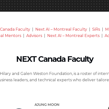
Canada Faculty
|
Next AI – Montreal Faculty
|
SiRs
|
M
eal Mentors
|
Advisors
|
Next AI – Montreal Experts
|
Ac
NEXT Canada Faculty
 Hilary and Galen Weston Foundation, is a roster of inte
usiness leaders, and technical experts who deliver tailo
AJUNG MOON