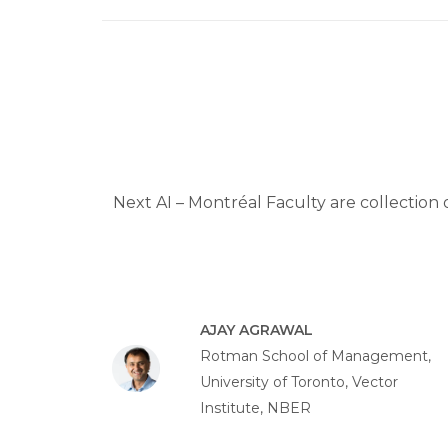
Next AI – Montréal Faculty are collection 
AJAY AGRAWAL
Rotman School of Management,
University of Toronto, Vector
Institute, NBER