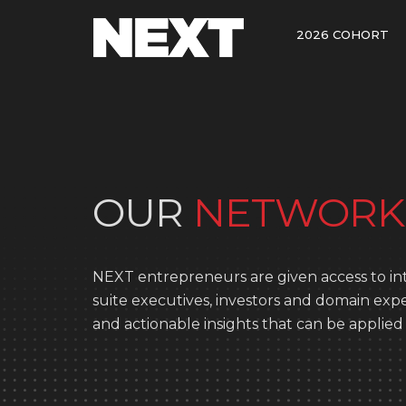
2026 COHORT
OUR
NETWORK
NEXT entrepreneurs are given access to int
suite executives, investors and domain ex
and actionable insights that can be applied 