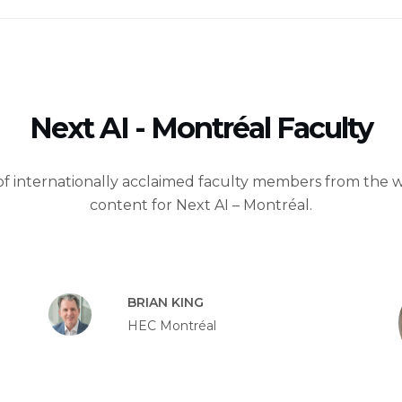
Next AI - Montréal Faculty
of internationally acclaimed faculty members from the wo
content for Next AI – Montréal.
BRIAN KING
HEC Montréal