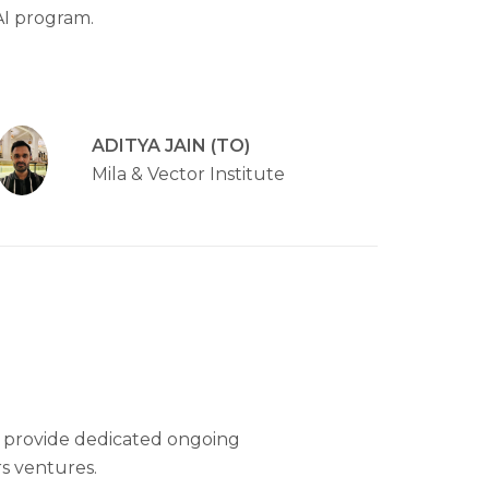
AI program.
ADITYA JAIN (TO)
Mila & Vector Institute
 provide dedicated ongoing
s ventures.