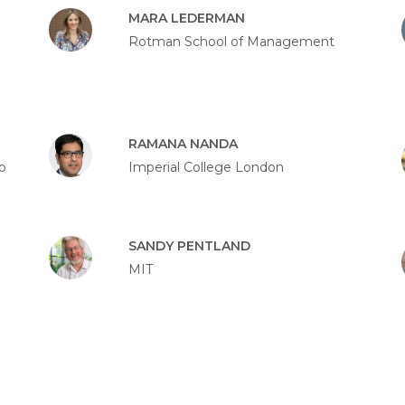
MARA LEDERMAN
Rotman School of Management
RAMANA NANDA
o
Imperial College London
SANDY PENTLAND
MIT