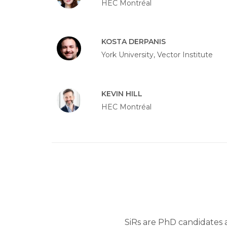
HEC Montréal
KOSTA DERPANIS
York University, Vector Institute
KEVIN HILL
HEC Montréal
SiRs are PhD candidates an