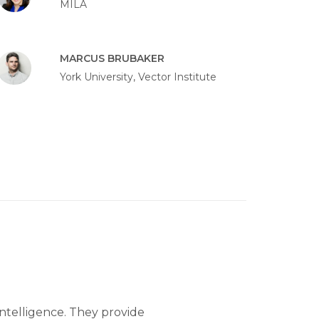
MILA
MARCUS BRUBAKER
York University, Vector Institute
 intelligence. They provide