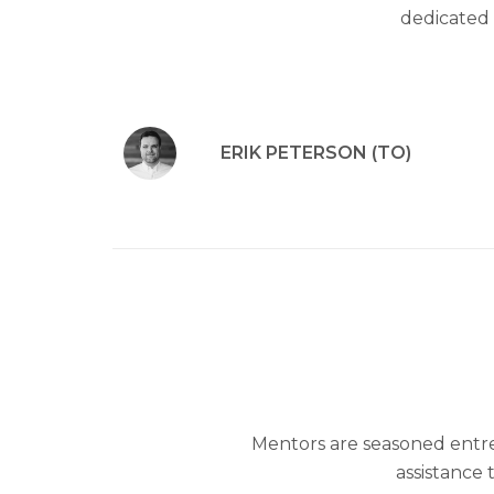
dedicated 
ERIK PETERSON (TO)
Mentors are seasoned entr
assistance