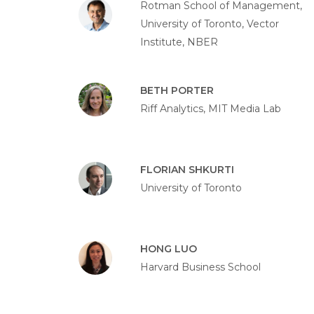
Rotman School of Management,
University of Toronto, Vector
Institute, NBER
BETH PORTER
Riff Analytics, MIT Media Lab
FLORIAN SHKURTI
University of Toronto
HONG LUO
Harvard Business School