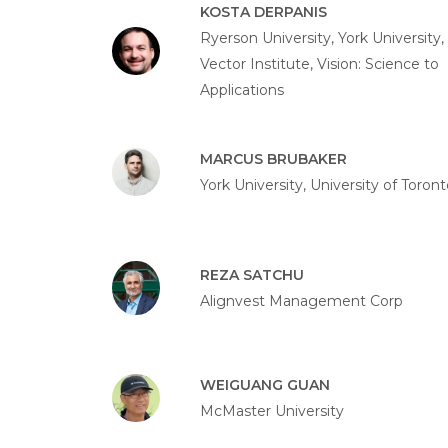
KOSTA DERPANIS
Ryerson University, York University,
Vector Institute, Vision: Science to
Applications
MARCUS BRUBAKER
York University, University of Toront
REZA SATCHU
Alignvest Management Corp
WEIGUANG GUAN
McMaster University