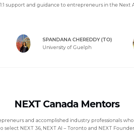
1:1 support and guidance to entrepreneurs in the Next 
SPANDANA CHEREDDY (TO)
University of Guelph
NEXT Canada Mentors
epreneurs and accomplished industry professionals who
 to select NEXT 36, NEXT AI – Toronto and NEXT Founder