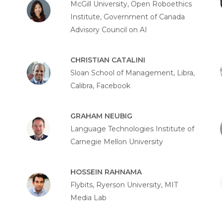
McGill University, Open Roboethics
Institute, Government of Canada
Advisory Council on AI
CHRISTIAN CATALINI
Sloan School of Management, Libra,
Calibra, Facebook
GRAHAM NEUBIG
Language Technologies Institute of
Carnegie Mellon University
HOSSEIN RAHNAMA
Flybits, Ryerson University, MIT
Media Lab