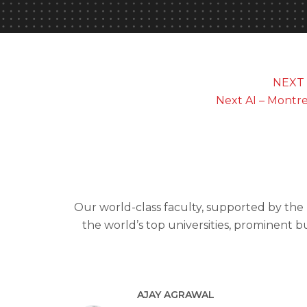
NEXT 
Next AI – Montr
Our world-class faculty, supported by the
the world’s top universities, prominent b
AJAY AGRAWAL