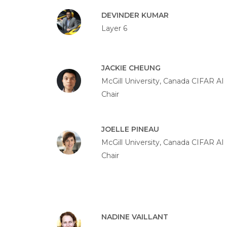
DEVINDER KUMAR
Layer 6
JACKIE CHEUNG
McGill University, Canada CIFAR AI
Chair
JOELLE PINEAU
McGill University, Canada CIFAR AI
Chair
NADINE VAILLANT