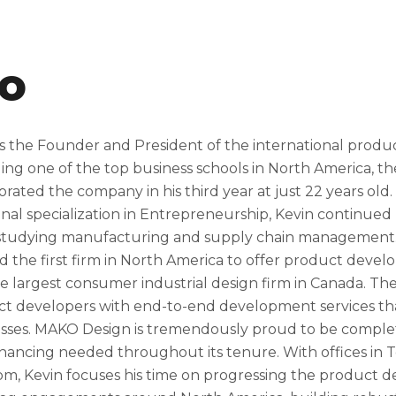
io
s the Founder and President of the international prod
ing one of the top business schools in North America, th
orated the company in his third year at just 22 years old
onal specialization in Entrepreneurship, Kevin continued 
tudying manufacturing and supply chain management. Us
d the first firm in North America to offer product deve
he largest consumer industrial design firm in Canada. 
t developers with end-to-end development services that
sses. MAKO Design is tremendously proud to be completel
inancing needed throughout its tenure. With offices in T
m, Kevin focuses his time on progressing the product 