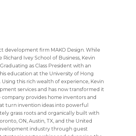
uct development firm MAKO Design. While
e Richard Ivey School of Business, Kevin
. Graduating as Class President with an
his education at the University of Hong
ing this rich wealth of experience, Kevin
lopment services and has now transformed it
The company provides home inventors and
 turn invention ideas into powerful
y grass roots and organically built with
oronto, ON, Austin, TX, and the United
development industry through guest