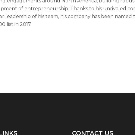
ng engagements around North America, building robust 
pment of entrepreneurship. Thanks to his unrivaled co
or leadership of his team, his company has been named t
0 list in 2017.
LINKS
CONTACT US