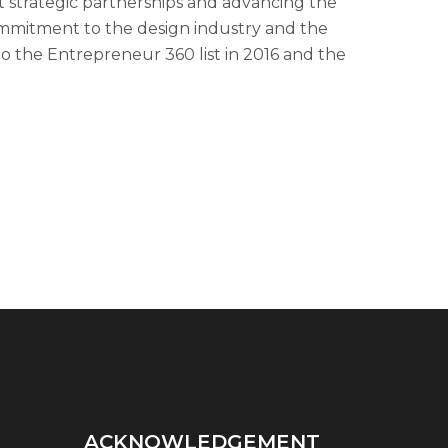
strategic partnerships and advancing the
mmitment to the design industry and the
o the Entrepreneur 360 list in 2016 and the
ACKNOWLEDGEMENT