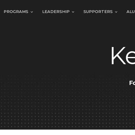
PROGRAMS
LEADERSHIP
SUPPORTERS
ALU
K
F