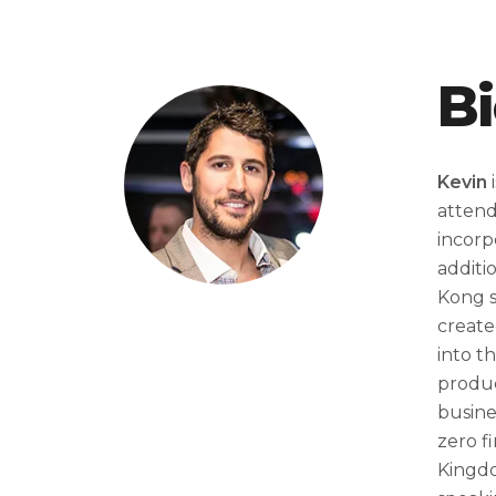
B
Kevin
i
attend
incorp
additi
Kong s
create
into t
produc
busine
zero f
Kingdo