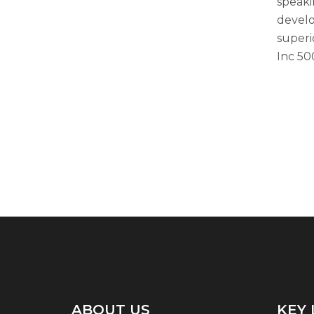
speaki
develo
superi
Inc 500
ABOUT US
KEY 