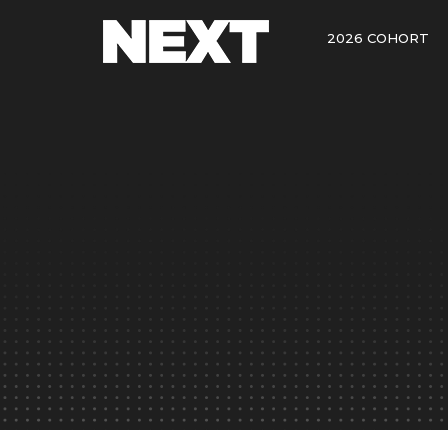
2026 COHORT