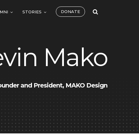
DONATE
MNI
STORIES
evin Mako
ounder and President, MAKO Design