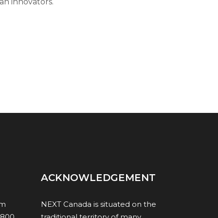
an innovators.
ACKNOWLEDGEMENT
om
NEXT Canada is situated on the
1800,
traditional territory of many