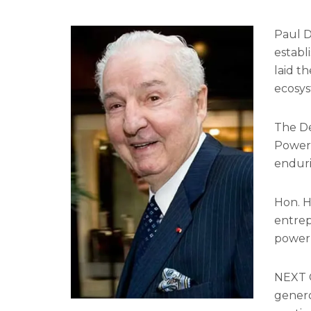
Paul D
establ
laid t
ecosys
The De
Power 
enduri
Hon. H
entrep
power 
NEXT C
genero