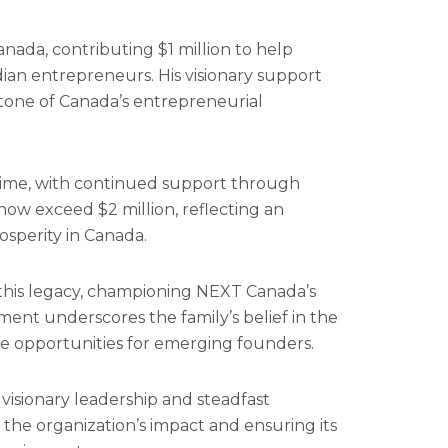
nada, contributing $1 million to help
ian entrepreneurs. His visionary support
tone of Canada’s entrepreneurial
ime, with continued support through
ow exceed $2 million, reflecting an
osperity in Canada.
 this legacy, championing NEXT Canada’s
ment underscores the family’s belief in the
ve opportunities for emerging founders.
visionary leadership and steadfast
 the organization’s impact and ensuring its