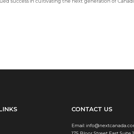
ued success in cultivating the next generation of Canadi
LINKS
CONTACT US
Email:
info@nextcanada.c
175 Bloor Street East Suite 