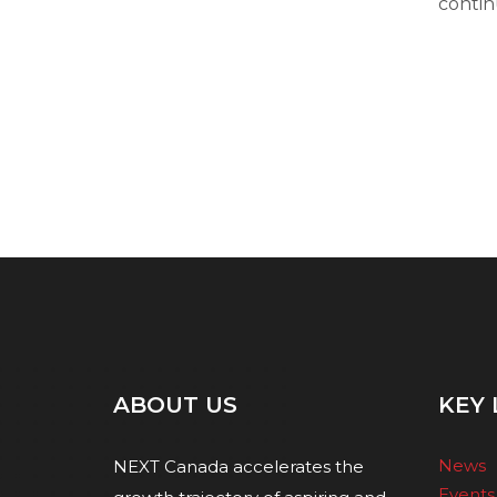
contin
ABOUT US
KEY 
News
NEXT Canada accelerates the
Events