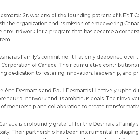
esmarais Sr. was one of the founding patrons of NEXT Ca
ish the organization and its mission of empowering Canad
he groundwork for a program that has become a corners
tem.
smarais Family’s commitment has only deepened over t
Corporation of Canada. Their cumulative contributions n
ng dedication to fostering innovation, leadership, and pr
élène Desmarais and Paul Desmarais III actively uphold
reneurial network and its ambitious goals. Their involve
of mentorship and collaboration to create transformati
anada is profoundly grateful for the Desmarais Family’s 
sity. Their partnership has been instrumental in shaping