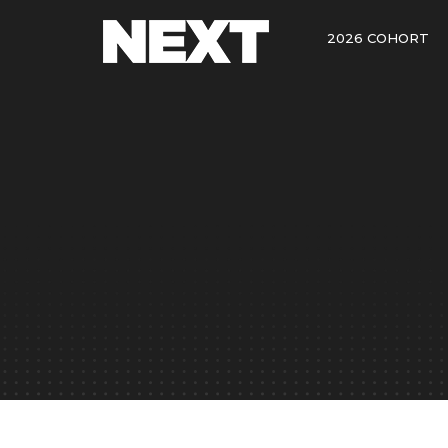
2026 COHORT