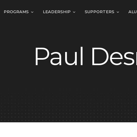
PROGRAMS
LEADERSHIP
SUPPORTERS
ALU
Paul Des