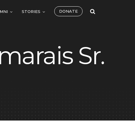
DONATE
MNI
STORIES
marais Sr.