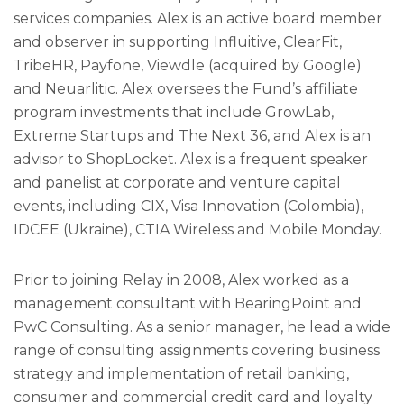
services companies. Alex is an active board member
and observer in supporting Influitive, ClearFit,
TribeHR, Payfone, Viewdle (acquired by Google)
and Neuarlitic. Alex oversees the Fund’s affiliate
program investments that include GrowLab,
Extreme Startups and The Next 36, and Alex is an
advisor to ShopLocket. Alex is a frequent speaker
and panelist at corporate and venture capital
events, including CIX, Visa Innovation (Colombia),
IDCEE (Ukraine), CTIA Wireless and Mobile Monday.
Prior to joining Relay in 2008, Alex worked as a
management consultant with BearingPoint and
PwC Consulting. As a senior manager, he lead a wide
range of consulting assignments covering business
strategy and implementation of retail banking,
consumer and commercial credit card and loyalty