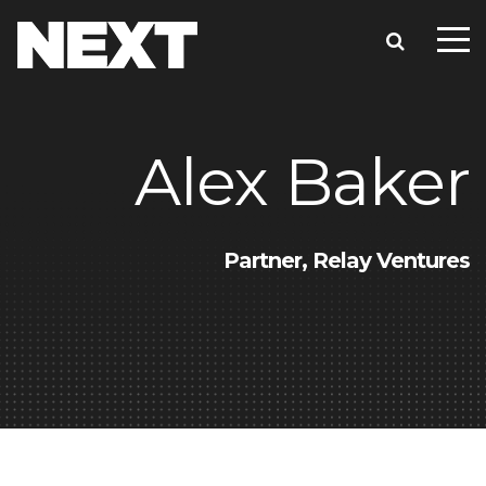
Alex Baker
Partner, Relay Ventures