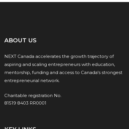
ABOUT US
NEXT Canada accelerates the growth trajectory of
aspiring and scaling entrepreneurs with education,
mentorship, funding and access to Canada's strongest
entrepreneurial network.
Charitable registration No.
81519 8403 RR0001