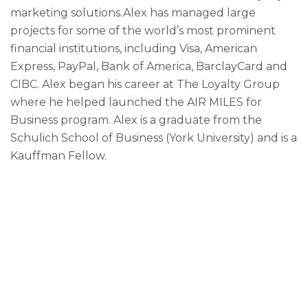
marketing solutions.Alex has managed large
projects for some of the world’s most prominent
financial institutions, including Visa, American
Express, PayPal, Bank of America, BarclayCard and
CIBC. Alex began his career at The Loyalty Group
where he helped launched the AIR MILES for
Business program. Alex is a graduate from the
Schulich School of Business (York University) and is a
Kauffman Fellow.