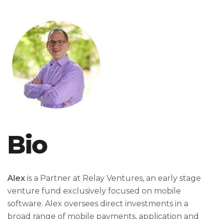
Bio
Alex
is a Partner at Relay Ventures, an early stage
venture fund exclusively focused on mobile
software. Alex oversees direct investments in a
broad range of mobile payments, application and