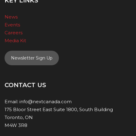
KEY LINKS
News
Events
Careers
Media Kit
Newsletter Sign Up
CONTACT US
Email:
info@nextcanada.com
175 Bloor Street East Suite 1800, South Building
Toronto, ON
M4W 3R8