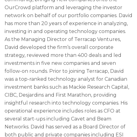
OurCrowd platform and leveraging the investor
network on behalf of our portfolio companies. David
has more than 20 years of experience in analyzing,
investing in and operating technology companies.
As the Managing Director of Terracap Ventures,
David developed the firm’s overall corporate
strategy, reviewed more than 400 deals and led
investments in five new companies and seven
follow-on rounds. Prior to joining Terracap, David
was a top-ranked technology analyst for Canadian
investment banks such as Mackie Research Capital,
CIBC, Desjardins and First Marathon, providing
insightful research into technology companies. His
operational experience includes roles as CFO at
several start-ups including Cavet and Beam
Networks. David has served as a Board Director of
both public and private companies including ESI