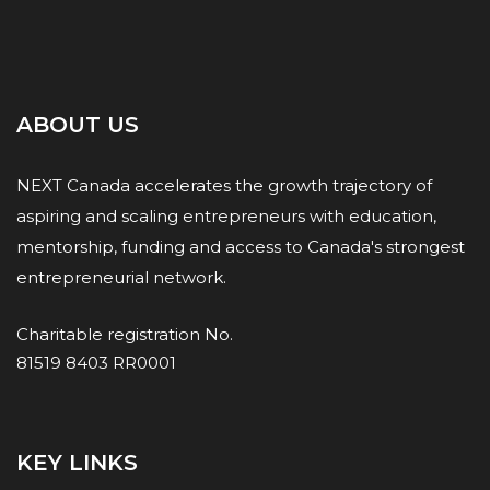
ABOUT US
NEXT Canada accelerates the growth trajectory of
aspiring and scaling entrepreneurs with education,
mentorship, funding and access to Canada's strongest
entrepreneurial network.
Charitable registration No.
81519 8403 RR0001
KEY LINKS