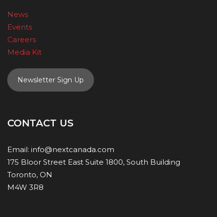
News
Events
Careers
Media Kit
Newsletter Sign Up
CONTACT US
Email:
info@nextcanada.com
175 Bloor Street East Suite 1800, South Building
Toronto, ON
M4W 3R8