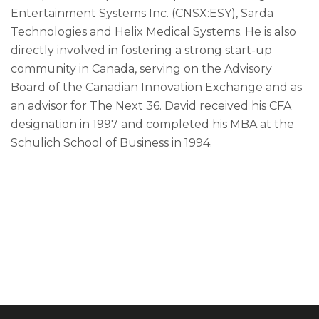
Entertainment Systems Inc. (CNSX:ESY), Sarda
Technologies and Helix Medical Systems. He is also
directly involved in fostering a strong start-up
community in Canada, serving on the Advisory
Board of the Canadian Innovation Exchange and as
an advisor for The Next 36. David received his CFA
designation in 1997 and completed his MBA at the
Schulich School of Business in 1994.