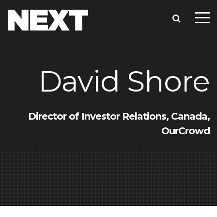
David Shore
Director of Investor Relations, Canada,
OurCrowd