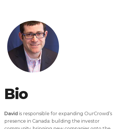
Bio
David
is responsible for expanding OurCrowd’s
presence in Canada: building the investor
community, bringing new companies onto the