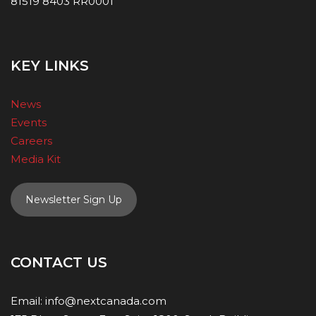
81519 8403 RR0001
KEY LINKS
News
Events
Careers
Media Kit
Newsletter Sign Up
CONTACT US
Email:
info@nextcanada.com