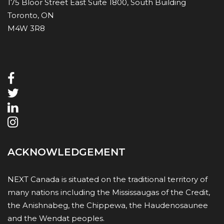
175 Bloor Street East Suite 1800, South Building
Toronto, ON
M4W 3R8
ACKNOWLEDGEMENT
NEXT Canada is situated on the traditional territory of
many nations including the Mississaugas of the Credit,
the Anishnabeg, the Chippewa, the Haudenosaunee
and the Wendat peoples.