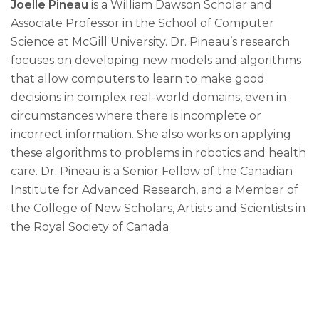
Joelle Pineau
is a William Dawson Scholar and
Associate Professor in the School of Computer
Science at McGill University. Dr. Pineau’s research
focuses on developing new models and algorithms
that allow computers to learn to make good
decisions in complex real-world domains, even in
circumstances where there is incomplete or
incorrect information. She also works on applying
these algorithms to problems in robotics and health
care. Dr. Pineau is a Senior Fellow of the Canadian
Institute for Advanced Research, and a Member of
the College of New Scholars, Artists and Scientists in
the Royal Society of Canada