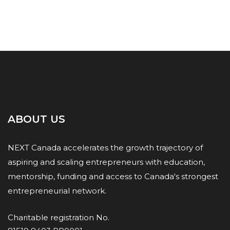
ABOUT US
NEXT Canada accelerates the growth trajectory of
aspiring and scaling entrepreneurs with education,
mentorship, funding and access to Canada's strongest
entrepreneurial network.
Charitable registration No.