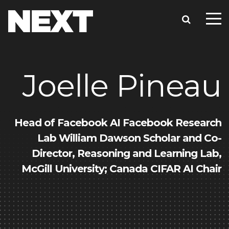
Joelle Pineau
Head of Facebook AI Facebook Research
Lab William Dawson Scholar and Co-
Director, Reasoning and Learning Lab,
McGill University; Canada CIFAR AI Chair