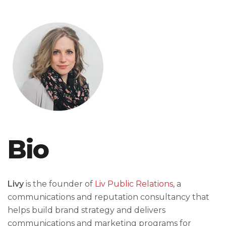
Bio
Livy
is the founder of
Liv Public Relations
, a
communications and reputation consultancy that
helps build brand strategy and delivers
communications and marketing programs for