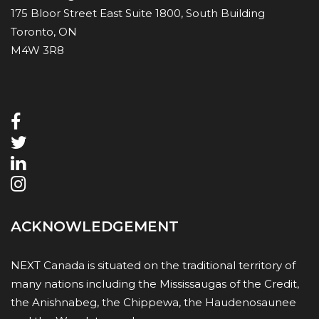
175 Bloor Street East Suite 1800, South Building
Toronto, ON
M4W 3R8
ACKNOWLEDGEMENT
NEXT Canada is situated on the traditional territory of
many nations including the Mississaugas of the Credit,
the Anishnabeg, the Chippewa, the Haudenosaunee