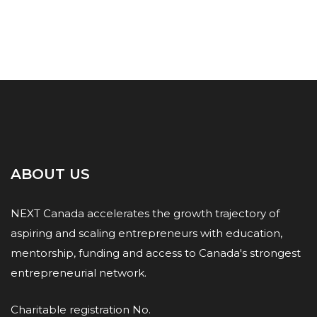
ABOUT US
NEXT Canada accelerates the growth trajectory of
aspiring and scaling entrepreneurs with education,
mentorship, funding and access to Canada's strongest
entrepreneurial network.
Charitable registration No.