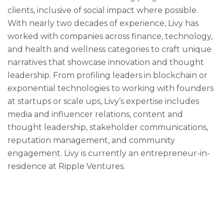
clients, inclusive of social impact where possible.
With nearly two decades of experience, Livy has
worked with companies across finance, technology,
and health and wellness categories to craft unique
narratives that showcase innovation and thought
leadership. From profiling leaders in blockchain or
exponential technologies to working with founders
at startups or scale ups, Livy’s expertise includes
media and influencer relations, content and
thought leadership, stakeholder communications,
reputation management, and community
engagement. Livy is currently an entrepreneur-in-
residence at Ripple Ventures.