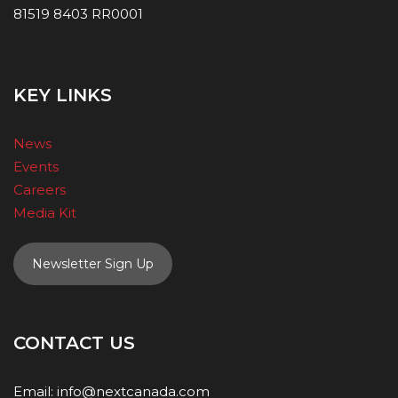
81519 8403 RR0001
KEY LINKS
News
Events
Careers
Media Kit
Newsletter Sign Up
CONTACT US
Email:
info@nextcanada.com