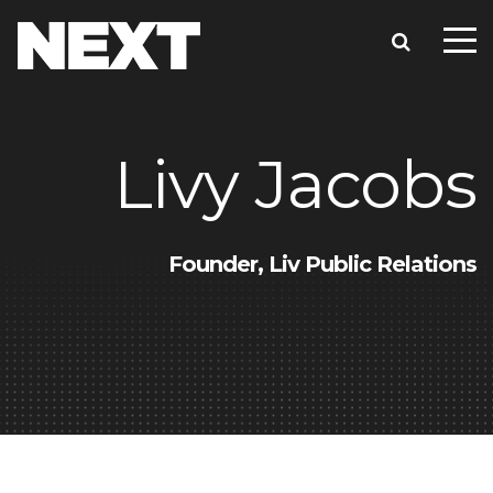
Livy Jacobs
Founder, Liv Public Relations