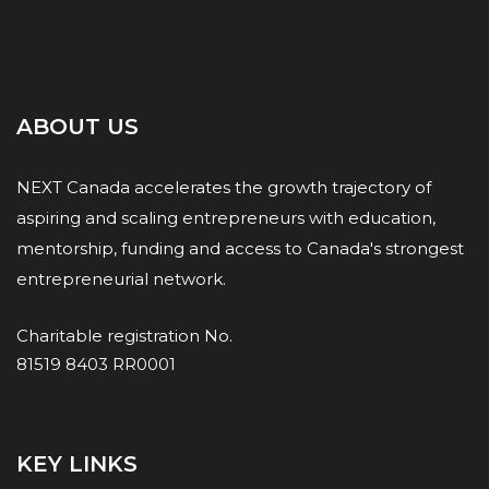
ABOUT US
NEXT Canada accelerates the growth trajectory of
aspiring and scaling entrepreneurs with education,
mentorship, funding and access to Canada's strongest
entrepreneurial network.
Charitable registration No.
81519 8403 RR0001
KEY LINKS