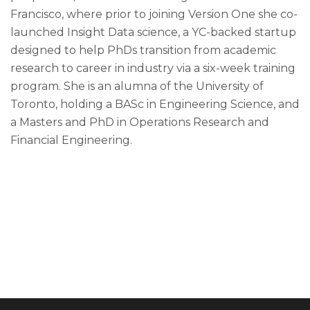
Francisco, where prior to joining Version One she co-
launched Insight Data science, a YC-backed startup
designed to help PhDs transition from academic
research to career in industry via a six-week training
program. She is an alumna of the University of
Toronto, holding a BASc in Engineering Science, and
a Masters and PhD in Operations Research and
Financial Engineering.