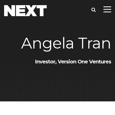
Angela Tran
Investor, Version One Ventures