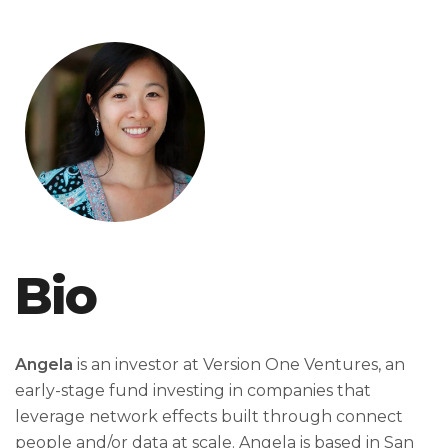
Bio
Angela
is an investor at Version One Ventures, an
early-stage fund investing in companies that
leverage network effects built through connect
people and/or data at scale. Angela is based in San