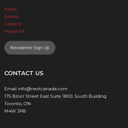
News
Events
Careers
Media Kit
Newsletter Sign Up
CONTACT US
Email:
info@nextcanada.com
175 Bloor Street East Suite 1800, South Building
Toronto, ON
M4W 3R8