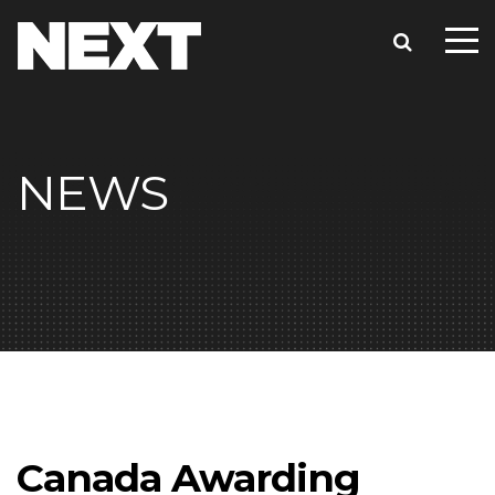
NEWS
Canada Awarding