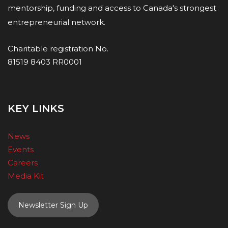
mentorship, funding and access to Canada's strongest
entrepreneurial network.
Charitable registration No.
81519 8403 RR0001
KEY LINKS
News
Events
Careers
Media Kit
Newsletter Sign Up