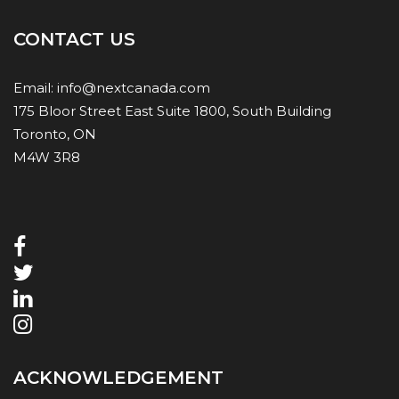
CONTACT US
Email:
info@nextcanada.com
175 Bloor Street East Suite 1800, South Building
Toronto, ON
M4W 3R8
ACKNOWLEDGEMENT