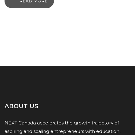
READ MORE
ABOUT US
NEXT Canada accelerates the growth trajectory of
aspiring and scaling entrepreneurs with education,