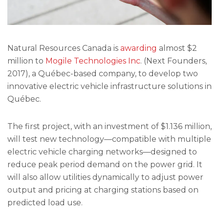
Natural Resources Canada is
awarding
almost $2
million to
Mogile Technologies Inc
. (Next Founders,
2017), a Québec-based company, to develop two
innovative electric vehicle infrastructure solutions in
Québec.
The first project, with an investment of $1.136 million,
will test new technology—compatible with multiple
electric vehicle charging networks—designed to
reduce peak period demand on the power grid. It
will also allow utilities dynamically to adjust power
output and pricing at charging stations based on
predicted load use.