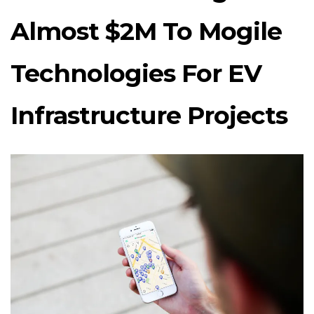
Almost $2M To Mogile
Technologies For EV
Infrastructure Projects