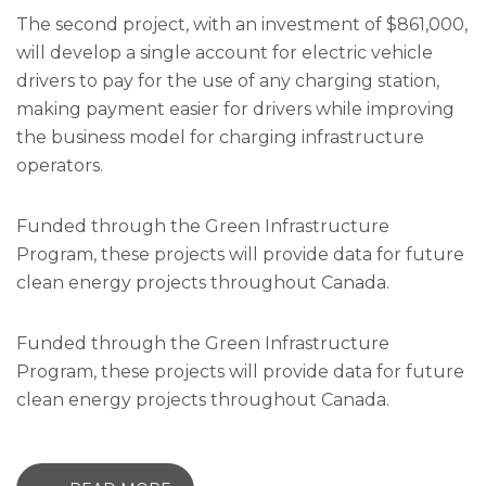
The second project, with an investment of $861,000,
will develop a single account for electric vehicle
drivers to pay for the use of any charging station,
making payment easier for drivers while improving
the business model for charging infrastructure
operators.
Funded through the Green Infrastructure
Program, these projects will provide data for future
clean energy projects throughout Canada.
Funded through the Green Infrastructure
Program, these projects will provide data for future
clean energy projects throughout Canada.