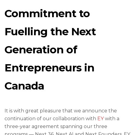
Commitment to
Fuelling the Next
Generation of
Entrepreneurs in
Canada
It is with great pleasure that we announce the
continuation of our collaboration with
EY
with a
three-year agreement spanning our three
programs — Next 36, Next AI and Next Founders. EY