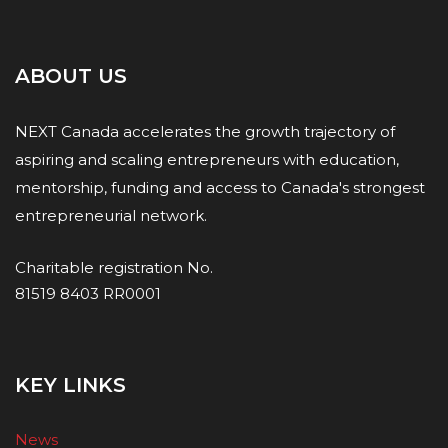
ABOUT US
NEXT Canada accelerates the growth trajectory of
aspiring and scaling entrepreneurs with education,
mentorship, funding and access to Canada's strongest
entrepreneurial network.
Charitable registration No.
81519 8403 RR0001
KEY LINKS
News