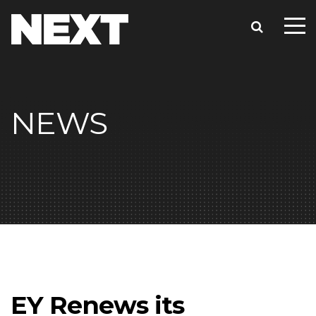
NEWS
EY Renews its