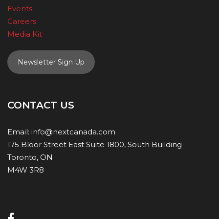
Events
Careers
Media Kit
Newsletter Sign Up
CONTACT US
Email:
info@nextcanada.com
175 Bloor Street East Suite 1800, South Building
Toronto, ON
M4W 3R8