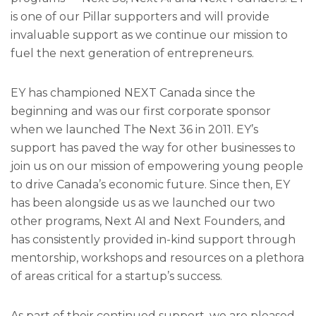
is one of our Pillar supporters and will provide
invaluable support as we continue our mission to
fuel the next generation of entrepreneurs.
EY has championed NEXT Canada since the
beginning and was our first corporate sponsor
when we launched The Next 36 in 2011. EY’s
support has paved the way for other businesses to
join us on our mission of empowering young people
to drive Canada’s economic future. Since then, EY
has been alongside us as we launched our two
other programs, Next AI and Next Founders, and
has consistently provided in-kind support through
mentorship, workshops and resources on a plethora
of areas critical for a startup’s success.
As part of their continued support, we are pleased