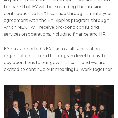
to share that EY will be expanding their in-kind
contribution to NEXT Canada through a multi-year
agreement with the EY Ripples program, through
which NEXT will receive pro-bono consulting
services on operations, including finance and HR.
EY has supported NEXT across all facets of our
organization — from the program level to day-to-
day operations to our governance — and we are
excited to continue our meaningful work together.