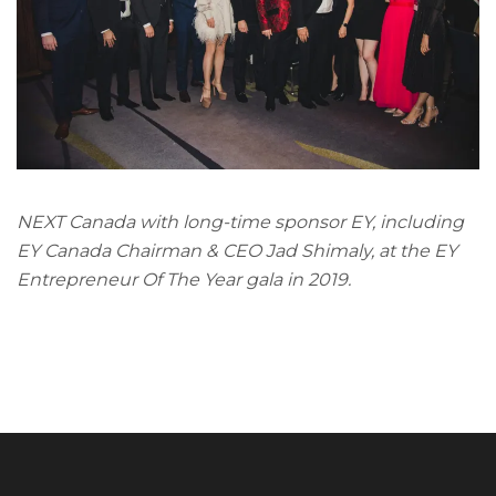
NEXT Canada with long-time sponsor EY, including
EY Canada Chairman & CEO Jad Shimaly, at the EY
Entrepreneur Of The Year gala in 2019.