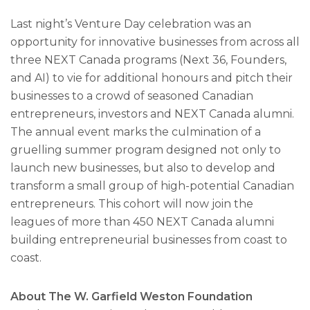
Last night’s Venture Day celebration was an
opportunity for innovative businesses from across all
three NEXT Canada programs (Next 36, Founders,
and AI) to vie for additional honours and pitch their
businesses to a crowd of seasoned Canadian
entrepreneurs, investors and NEXT Canada alumni.
The annual event marks the culmination of a
gruelling summer program designed not only to
launch new businesses, but also to develop and
transform a small group of high-potential Canadian
entrepreneurs. This cohort will now join the
leagues of more than 450 NEXT Canada alumni
building entrepreneurial businesses from coast to
coast.
About The W. Garfield Weston Foundation