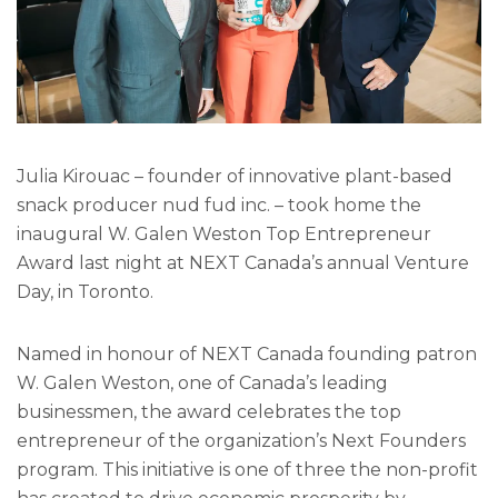
Julia Kirouac – founder of innovative plant-based
snack producer nud fud inc. – took home the
inaugural W. Galen Weston Top Entrepreneur
Award last night at NEXT Canada’s annual Venture
Day, in Toronto.
Named in honour of NEXT Canada founding patron
W. Galen Weston, one of Canada’s leading
businessmen, the award celebrates the top
entrepreneur of the organization’s Next Founders
program. This initiative is one of three the non-profit