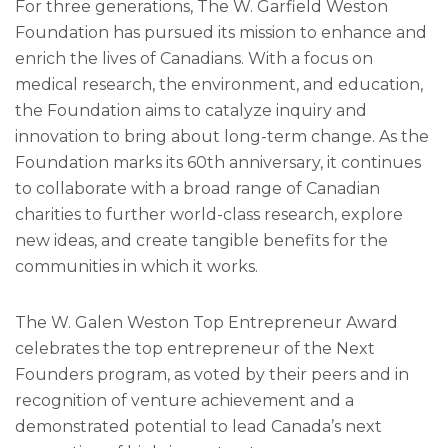
For three generations, The W. Garfield Weston
Foundation has pursued its mission to enhance and
enrich the lives of Canadians. With a focus on
medical research, the environment, and education,
the Foundation aims to catalyze inquiry and
innovation to bring about long-term change. As the
Foundation marks its 60th anniversary, it continues
to collaborate with a broad range of Canadian
charities to further world-class research, explore
new ideas, and create tangible benefits for the
communities in which it works.
The W. Galen Weston Top Entrepreneur Award
celebrates the top entrepreneur of the Next
Founders program, as voted by their peers and in
recognition of venture achievement and a
demonstrated potential to lead Canada’s next