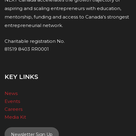
aspiring and scaling entrepreneurs with education,
mentorship, funding and access to Canada's strongest
entrepreneurial network.
Charitable registration No.
81519 8403 RR0001
KEY LINKS
News
Events
Careers
Media Kit
Newsletter Sign Up