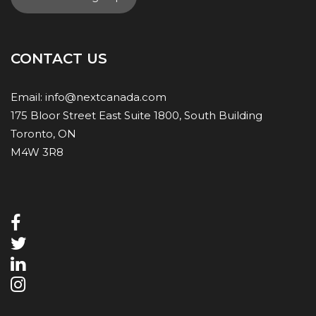
CONTACT US
Email:
info@nextcanada.com
175 Bloor Street East Suite 1800, South Building
Toronto, ON
M4W 3R8