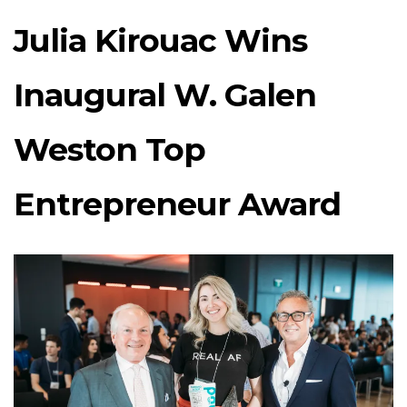
Julia Kirouac Wins
Inaugural W. Galen
Weston Top
Entrepreneur Award