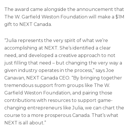
The award came alongside the announcement that
The W. Garfield Weston Foundation will make a $1M
gift to NEXT Canada.
“Julia represents the very spirit of what we’re
accomplishing at NEXT. She’s identified a clear
need, and developed a creative approach to not
just filling that need – but changing the very way a
given industry operates in the process,” says Joe
Canavan, NEXT Canada CEO. “By bringing together
tremendous support from groups like The W.
Garfield Weston Foundation, and pairing those
contributions with resources to support game-
changing entrepreneurs like Julia, we can chart the
course to a more prosperous Canada. That’s what
NEXT is all about.”