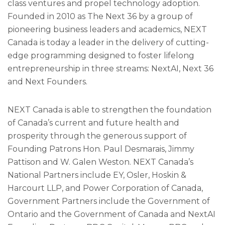
class ventures and propel technology adoption.
Founded in 2010 as The Next 36 by a group of
pioneering business leaders and academics, NEXT
Canada is today a leader in the delivery of cutting-
edge programming designed to foster lifelong
entrepreneurship in three streams: NextAI, Next 36
and Next Founders.
NEXT Canada is able to strengthen the foundation
of Canada’s current and future health and
prosperity through the generous support of
Founding Patrons Hon. Paul Desmarais, Jimmy
Pattison and W. Galen Weston. NEXT Canada’s
National Partners include EY, Osler, Hoskin &
Harcourt LLP, and Power Corporation of Canada,
Government Partners include the Government of
Ontario and the Government of Canada and NextAI