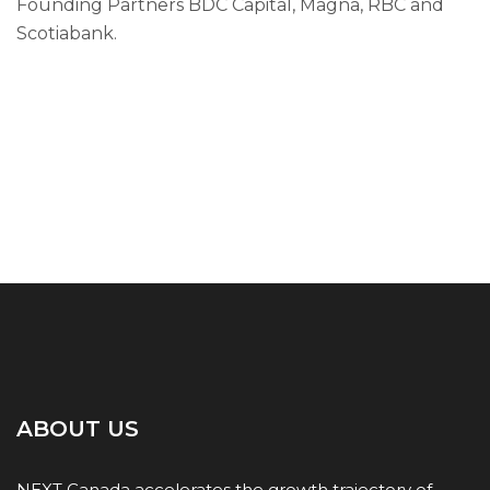
Founding Partners BDC Capital, Magna, RBC and
Scotiabank.
ABOUT US
NEXT Canada accelerates the growth trajectory of