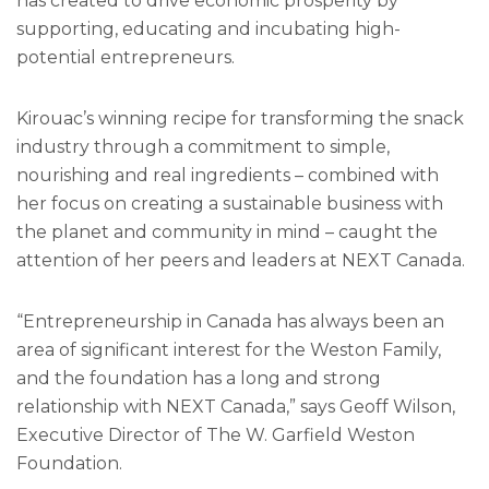
has created to drive economic prosperity by
supporting, educating and incubating high-
potential entrepreneurs.
Kirouac’s winning recipe for transforming the snack
industry through a commitment to simple,
nourishing and real ingredients – combined with
her focus on creating a sustainable business with
the planet and community in mind – caught the
attention of her peers and leaders at NEXT Canada.
“Entrepreneurship in Canada has always been an
area of significant interest for the Weston Family,
and the foundation has a long and strong
relationship with NEXT Canada,” says Geoff Wilson,
Executive Director of The W. Garfield Weston
Foundation.