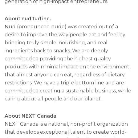
generation of high-impact entrepreneurs.
About nud fud inc.
Nud (pronounced nude) was created out of a
desire to improve the way people eat and feel by
bringing truly simple, nourishing, and real
ingredients back to snacks. We are deeply
committed to providing the highest quality
products with minimal impact on the environment,
that almost anyone can eat, regardless of dietary
restrictions. We have a triple bottom line and are
committed to creating a sustainable business, while
caring about all people and our planet.
About NEXT Canada
NEXT Canada is a national, non-profit organization
that develops exceptional talent to create world-