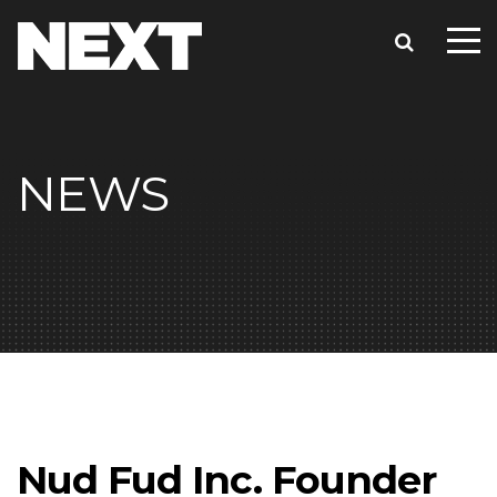
NEWS
Nud Fud Inc. Founder