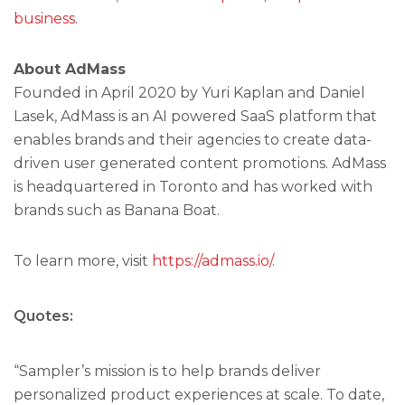
business
.
About AdMass
Founded in April 2020 by Yuri Kaplan and Daniel
Lasek, AdMass is an AI powered SaaS platform that
enables brands and their agencies to create data-
driven user generated content promotions. AdMass
is headquartered in Toronto and has worked with
brands such as Banana Boat.
To learn more, visit
https://admass.io/
.
Quotes:
“Sampler’s mission is to help brands deliver
personalized product experiences at scale. To date,