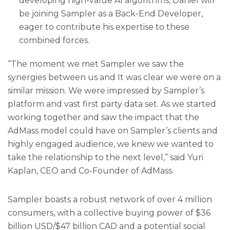
developing high-value AI algorithms, Daniel will
be joining Sampler as a Back-End Developer,
eager to contribute his expertise to these
combined forces.
“The moment we met Sampler we saw the
synergies between us and It was clear we were on a
similar mission. We were impressed by Sampler’s
platform and vast first party data set. As we started
working together and saw the impact that the
AdMass model could have on Sampler’s clients and
highly engaged audience, we knew we wanted to
take the relationship to the next level,” said Yuri
Kaplan, CEO and Co-Founder of AdMass.
Sampler boasts a robust network of over 4 million
consumers, with a collective buying power of $36
billion USD/$47 billion CAD and a potential social