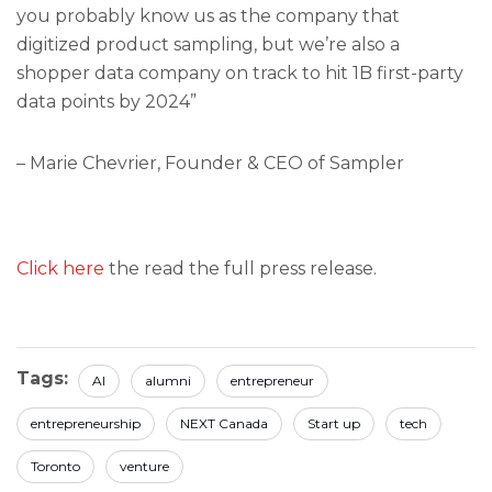
you probably know us as the company that
digitized product sampling, but we’re also a
shopper data company on track to hit 1B first-party
data points by 2024”
– Marie Chevrier, Founder & CEO of Sampler
Click here
the read the full press release.
Tags:
AI
alumni
entrepreneur
entrepreneurship
NEXT Canada
Start up
tech
Toronto
venture