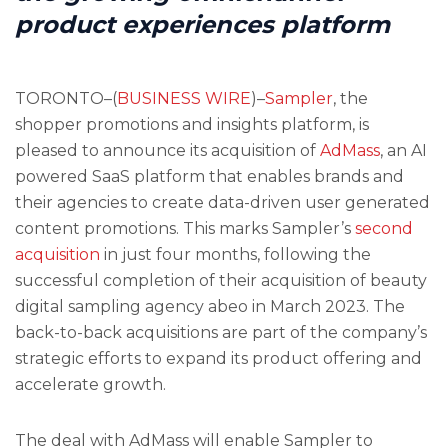
product experiences platform
TORONTO–(
BUSINESS WIRE
)–
Sampler
, the
shopper promotions and insights platform, is
pleased to announce its acquisition of
AdMass
, an AI
powered SaaS platform that enables brands and
their agencies to create data-driven user generated
content promotions. This marks Sampler’s
second
acquisition
in just four months, following the
successful completion of their acquisition of beauty
digital sampling agency abeo in March 2023. The
back-to-back acquisitions are part of the company’s
strategic efforts to expand its product offering and
accelerate growth.
The deal with AdMass will enable Sampler to