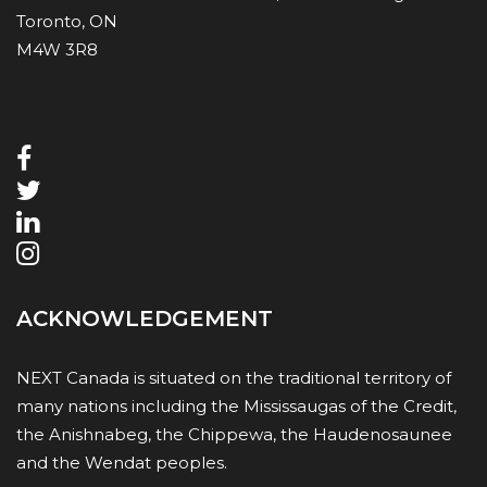
Toronto, ON
M4W 3R8
ACKNOWLEDGEMENT
NEXT Canada is situated on the traditional territory of
many nations including the Mississaugas of the Credit,
the Anishnabeg, the Chippewa, the Haudenosaunee
and the Wendat peoples.