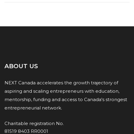
ABOUT US
NEXT Canada accelerates the growth trajectory of
aspiring and scaling entrepreneurs with education,
mentorship, funding and access to Canada's strongest
entrepreneurial network.
Charitable registration No.
81519 8403 RR0001