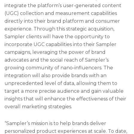
integrate the platform’s user-generated content
(UGC) collection and measurement capabilities
directly into their brand platform and consumer
experience. Through this strategic acquisition,
Sampler clients will have the opportunity to
incorporate UGC capabilities into their Sampler
campaigns, leveraging the power of brand
advocates and the social reach of Sampler’s
growing community of nano-influencers. The
integration will also provide brands with an
unprecedented level of data, allowing them to
target a more precise audience and gain valuable
insights that will enhance the effectiveness of their
overall marketing strategies.
“Sampler’s mission is to help brands deliver
personalized product experiences at scale. To date,