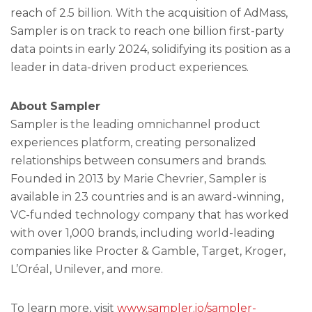
reach of 2.5 billion. With the acquisition of AdMass,
Sampler is on track to reach one billion first-party
data points in early 2024, solidifying its position as a
leader in data-driven product experiences.
About Sampler
Sampler is the leading omnichannel product
experiences platform, creating personalized
relationships between consumers and brands.
Founded in 2013 by Marie Chevrier, Sampler is
available in 23 countries and is an award-winning,
VC-funded technology company that has worked
with over 1,000 brands, including world-leading
companies like Procter & Gamble, Target, Kroger,
L’Oréal, Unilever, and more.
To learn more, visit
www.sampler.io/sampler-