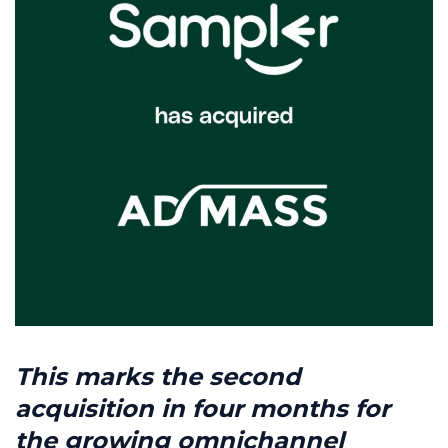
This marks the second
acquisition in four months for
the growing omnichannel