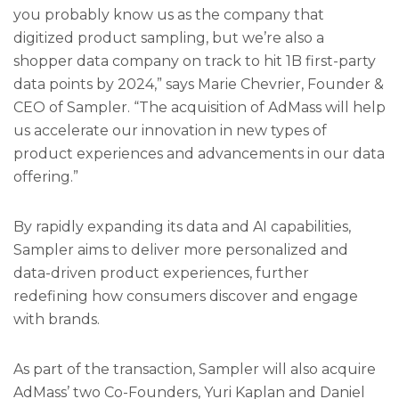
you probably know us as the company that
digitized product sampling, but we’re also a
shopper data company on track to hit 1B first-party
data points by 2024,” says Marie Chevrier, Founder &
CEO of Sampler. “The acquisition of AdMass will help
us accelerate our innovation in new types of
product experiences and advancements in our data
offering.”
By rapidly expanding its data and AI capabilities,
Sampler aims to deliver more personalized and
data-driven product experiences, further
redefining how consumers discover and engage
with brands.
As part of the transaction, Sampler will also acquire
AdMass’ two Co-Founders, Yuri Kaplan and Daniel