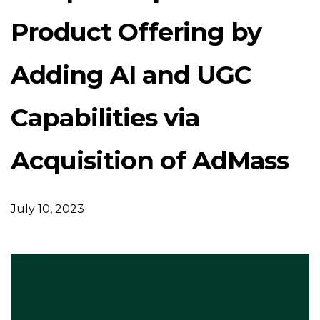
Product Offering by
Adding AI and UGC
Capabilities via
Acquisition of AdMass
July 10, 2023