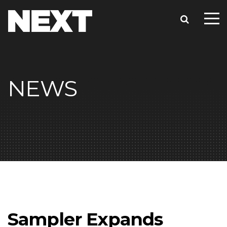
NEWS
Sampler Expands