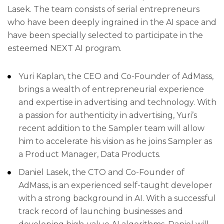
Lasek. The team consists of serial entrepreneurs
who have been deeply ingrained in the AI space and
have been specially selected to participate in the
esteemed NEXT AI program.
Yuri Kaplan, the CEO and Co-Founder of AdMass,
brings a wealth of entrepreneurial experience
and expertise in advertising and technology. With
a passion for authenticity in advertising, Yuri’s
recent addition to the Sampler team will allow
him to accelerate his vision as he joins Sampler as
a Product Manager, Data Products.
Daniel Lasek, the CTO and Co-Founder of
AdMass, is an experienced self-taught developer
with a strong background in AI. With a successful
track record of launching businesses and