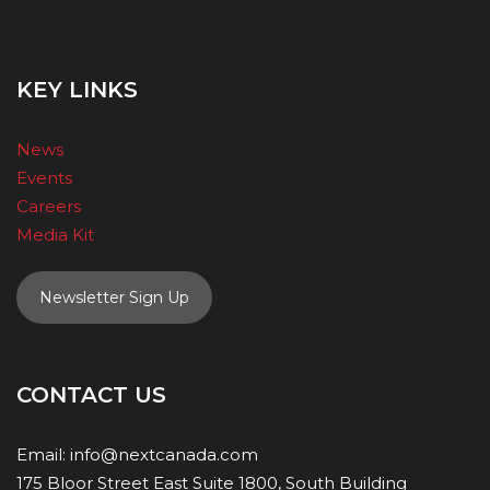
KEY LINKS
News
Events
Careers
Media Kit
Newsletter Sign Up
CONTACT US
Email:
info@nextcanada.com
175 Bloor Street East Suite 1800, South Building