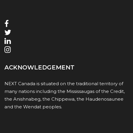
ACKNOWLEDGEMENT
NEXT Canada is situated on the traditional territory of
many nations including the Mississaugas of the Credit,
the Anishnabeg, the Chippewa, the Haudenosaunee
and the Wendat peoples.