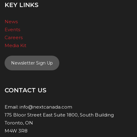
KEY LINKS
News
Events
Careers
Media Kit
Newsletter Sign Up
CONTACT US
Email:
info@nextcanada.com
175 Bloor Street East Suite 1800, South Building
Toronto, ON
M4W 3R8