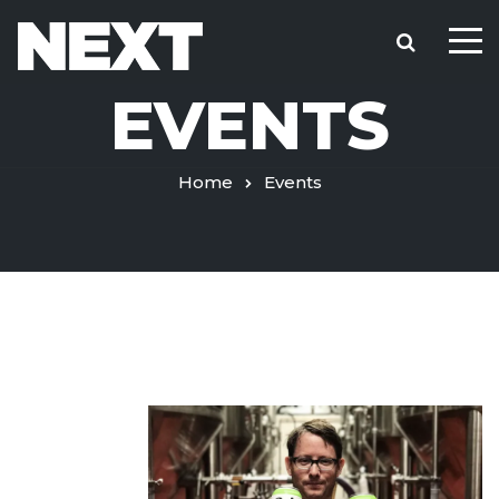
EVENTS
Home
Events