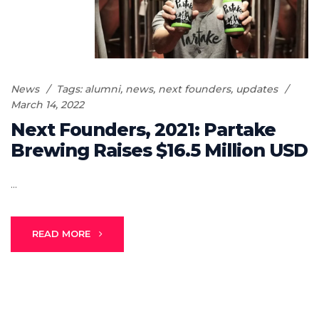
News
Tags:
alumni
,
news
,
next founders
,
updates
March 14, 2022
Next Founders, 2021: Partake
Brewing Raises $16.5 Million USD
...
READ MORE