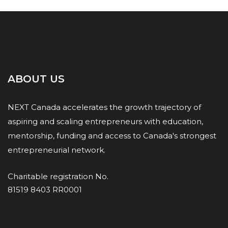
ABOUT US
NEXT Canada accelerates the growth trajectory of
aspiring and scaling entrepreneurs with education,
mentorship, funding and access to Canada's strongest
entrepreneurial network.
Charitable registration No.
81519 8403 RR0001