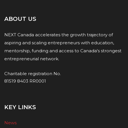
ABOUT US
NEXT Canada accelerates the growth trajectory of
aspiring and scaling entrepreneurs with education,
mentorship, funding and access to Canada's strongest
entrepreneurial network.
Charitable registration No.
81519 8403 RR0001
KEY LINKS
News