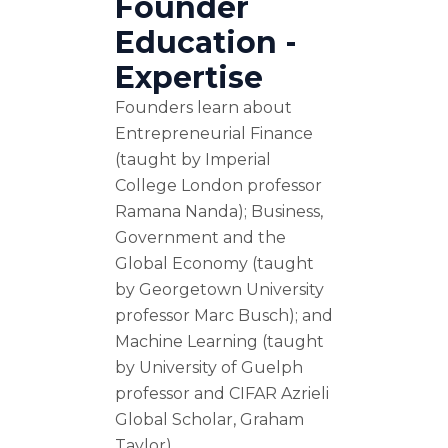
Founder
Education -
Expertise
Founders learn about
Entrepreneurial Finance
(taught by Imperial
College London professor
Ramana Nanda); Business,
Government and the
Global Economy (taught
by Georgetown University
professor Marc Busch); and
Machine Learning (taught
by University of Guelph
professor and CIFAR Azrieli
Global Scholar, Graham
Taylor).