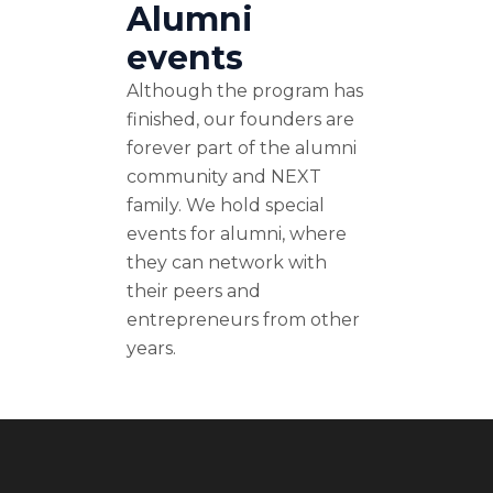
Alumni
events
Although the program has
finished, our founders are
forever part of the alumni
community and NEXT
family. We hold special
events for alumni, where
they can network with
their peers and
entrepreneurs from other
years.