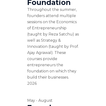
Foundation
Throughout the summer,
founders attend multiple
sessions on the Economics
of Entrepreneurship
(taught by Reza Satchu) as
well as Strategy &
Innovation (taught by Prof.
Ajay Agrawal). These
courses provide
entrepreneurs the
foundation on which they
build their businesses.
2026
May - August