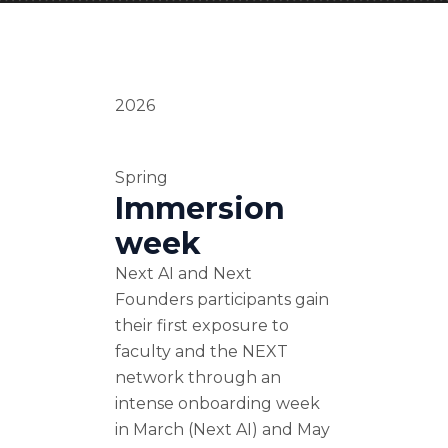
2026
Spring
Immersion
week
Next AI and Next
Founders participants gain
their first exposure to
faculty and the NEXT
network through an
intense onboarding week
in March (Next AI) and May