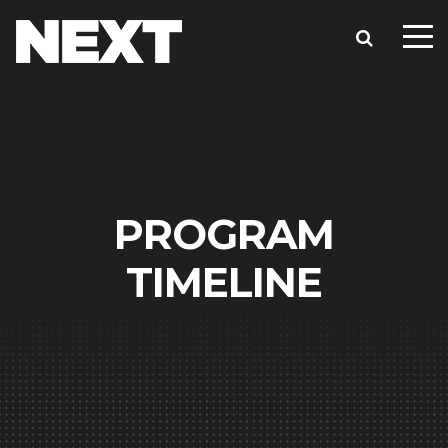
PROGRAM
TIMELINE