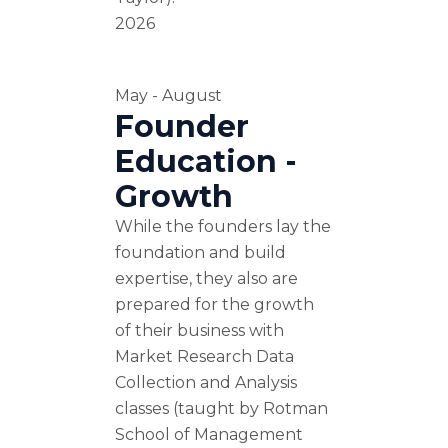
2026
May - August
Founder
Education -
Growth
While the founders lay the
foundation and build
expertise, they also are
prepared for the growth
of their business with
Market Research Data
Collection and Analysis
classes (taught by Rotman
School of Management