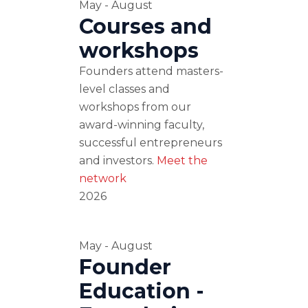
May - August
Courses and
workshops
Founders attend masters-
level classes and
workshops from our
award-winning faculty,
successful entrepreneurs
and investors.
Meet the
network
2026
May - August
Founder
Education -