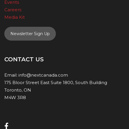
Events
Careers
Media Kit
Newsletter Sign Up
CONTACT US
Email:
info@nextcanada.com
175 Bloor Street East Suite 1800, South Building
Toronto, ON
M4W 3R8