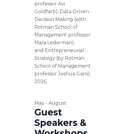
professor Avi
Goldfarb); Data-Driven
Decision Making (with
Rotman School of
Management professor
Mara Lederman);
and Entrepreneurial
Strategy (by Rotman
School of Management
professor Joshua Gans).
2026
May - August
Guest
Speakers &
Workshops