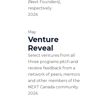
(Next Founders),
respectively.
2026
May
Venture
Reveal
Select ventures from all
three programs pitch and
receive feedback from a
network of peers, mentors
and other members of the
NEXT Canada community.
2026