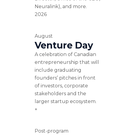
Neuralink), and more.
2026
August
Venture Day
A celebration of Canadian
entrepreneurship that will
include graduating
founders’ pitches in front
of investors, corporate
stakeholders and the
larger startup ecosystem.
+
Post-program