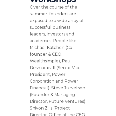
Over the course of the
summer, founders are
exposed to a wide array of
successful business
leaders, investors and
academics. People like
Michael Katchen (Co-
founder & CEO,
Wealthsimple), Paul
Desmarais III (Senior Vice-
President, Power
Corporation and Power
Financial), Steve Jurvetson
(Founder & Managing
Director, Future Ventures),
Shivon Zilis (Project
Director, Office of the CEO,