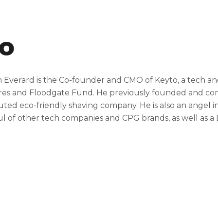
io
 Everard is the Co-founder and CMO of Keyto, a tech a
es and Floodgate Fund. He previously founded and cont
buted eco-friendly shaving company. He is also an angel 
l of other tech companies and CPG brands, as well as a 