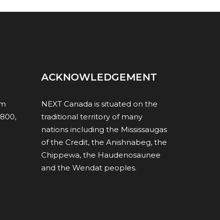
ACKNOWLEDGEMENT
om
NEXT Canada is situated on the
1800,
traditional territory of many
nations including the Mississaugas
of the Credit, the Anishnabeg, the
Chippewa, the Haudenosaunee
and the Wendat peoples.