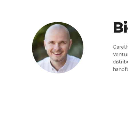
B
Gareth
Ventur
distri
handfu