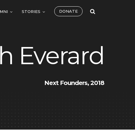
DONATE
MNI
STORIES
h Everard
Next Founders, 2018