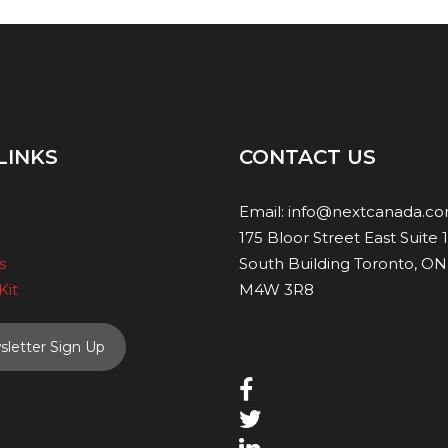
LINKS
CONTACT US
Email:
info@nextcanada.c
175 Bloor Street East Suite 
s
South Building Toronto, ON
Kit
M4W 3R8
letter Sign Up