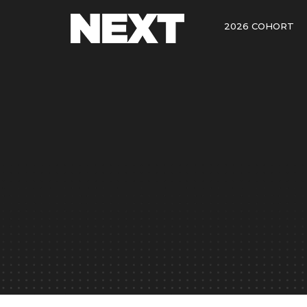
2026 COHORT