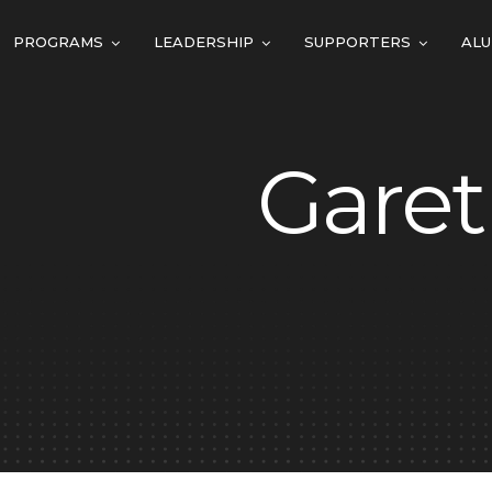
PROGRAMS
LEADERSHIP
SUPPORTERS
ALU
Garet