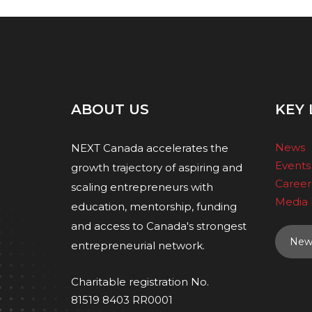
ABOUT US
KEY 
News
NEXT Canada accelerates the
Events
growth trajectory of aspiring and
Career
scaling entrepreneurs with
Media 
education, mentorship, funding
and access to Canada's strongest
News
entrepreneurial network.
Charitable registration No.
81519 8403 RR0001