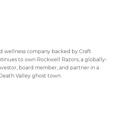
nd wellness company backed by Craft
inues to own Rockwell Razors, a globally-
investor, board member, and partner in a
Death Valley ghost town.