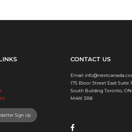
LINKS
CONTACT US
Email:
info@nextcanada.c
175 Bloor Street East Suite 
s
South Building Toronto, ON
Kit
M4W 3R8
letter Sign Up