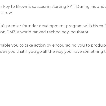
 key to Brown’s success in starting FYT. During his und
 a row.
da’s premier founder development program with his co-
rson DMZ, a world ranked technology incubator.
enable you to take action by encouraging you to produce
s you that if you go all the way you have something that