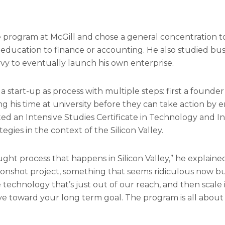
program at McGill and chose a general concentration to
his education to finance or accounting. He also studied b
vy to eventually launch his own enterprise.
 start-up as process with multiple steps: first a found
g his time at university before they can take action by 
eted an Intensive Studies Certificate in Technology and 
egies in the context of the Silicon Valley.
ht process that happens in Silicon Valley,” he explained.
oonshot project, something that seems ridiculous now bu
e technology that’s just out of our reach, and then scale
ove toward your long term goal. The program is all abou