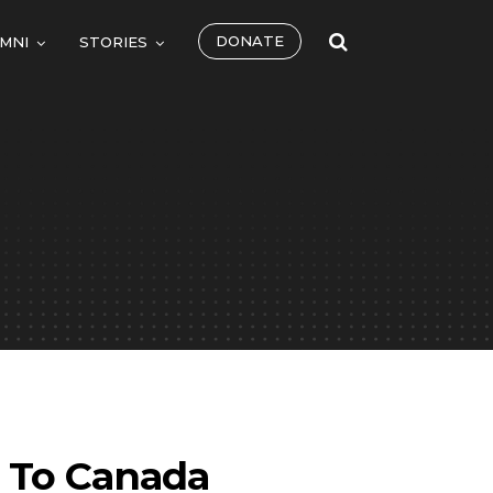
DONATE
MNI
STORIES
t To Canada