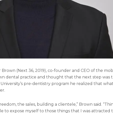
gar Brown (Next 36, 2019), co-founder and CEO of the mo
wn dental practice and thought that the next step was to
University’s pre-dentistry program he realized that what 
er.
reedom, the sales, building a clientele,” Brown said. “T
e to expose myself to those things that I was attracted 