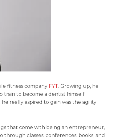
bile fitness company
FYT
. Growing up, he
 train to become a dentist himself.
he really aspired to gain was the agility
hings that come with being an entrepreneur,
to through classes, conferences, books, and