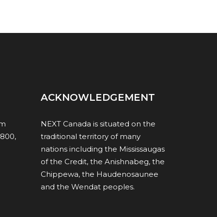
ACKNOWLEDGEMENT
om
NEXT Canada is situated on the
1800,
traditional territory of many
nations including the Mississaugas
of the Credit, the Anishnabeg, the
Chippewa, the Haudenosaunee
and the Wendat peoples.