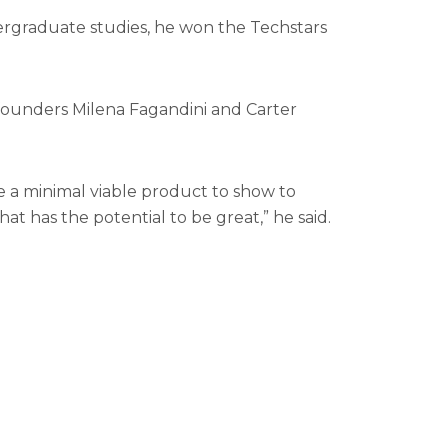
ergraduate studies, he won the Techstars
founders Milena Fagandini and Carter
 a minimal viable product to show to
 has the potential to be great,” he said.