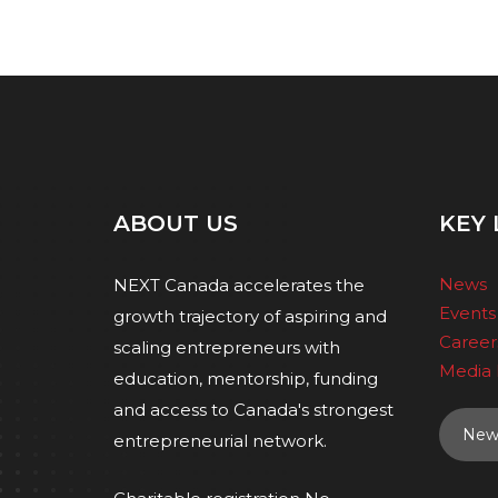
ABOUT US
KEY 
News
NEXT Canada accelerates the
Events
growth trajectory of aspiring and
Career
scaling entrepreneurs with
Media 
education, mentorship, funding
and access to Canada's strongest
News
entrepreneurial network.