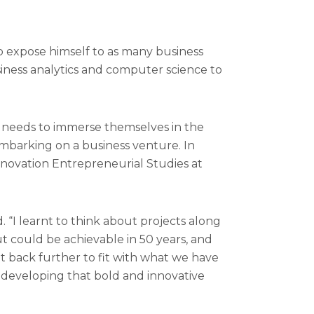
 expose himself to as many business
usiness analytics and computer science to
er needs to immerse themselves in the
embarking on a business venture. In
Innovation Entrepreneurial Studies at
 “I learnt to think about projects along
t could be achievable in 50 years, and
 it back further to fit with what we have
t developing that bold and innovative