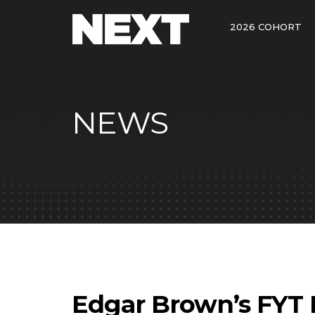
2026 COHORT
NEWS
Edgar Brown’s FYT 