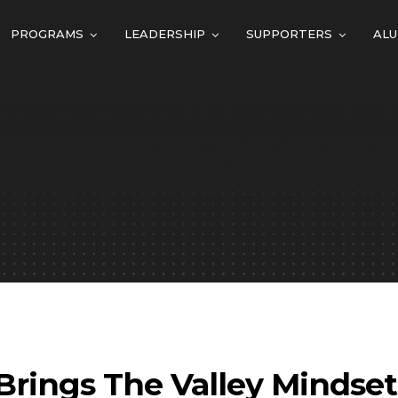
PROGRAMS
LEADERSHIP
SUPPORTERS
ALU
Brings The Valley Mindse