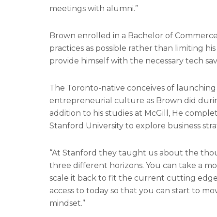
meetings with alumni.”
Brown enrolled in a Bachelor of Commerce 
practices as possible rather than limiting 
provide himself with the necessary tech sav
The Toronto-native conceives of launching a
entrepreneurial culture as Brown did durin
addition to his studies at McGill, He compl
Stanford University to explore business strat
“At Stanford they taught us about the thoug
three different horizons. You can take a m
scale it back to fit the current cutting edg
access to today so that you can start to m
mindset.”