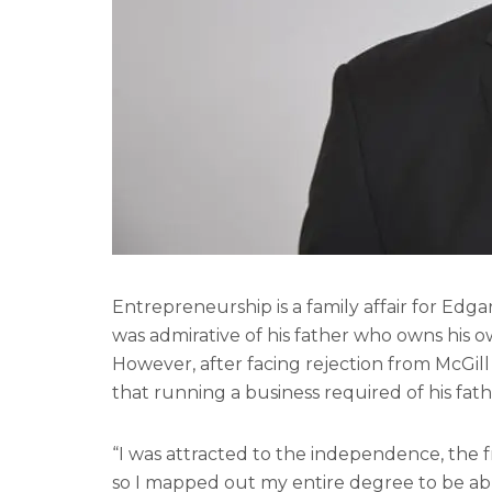
Entrepreneurship is a family affair for Ed
was admirative of his father who owns his o
However, after facing rejection from McGill 
that running a business required of his fath
“I was attracted to the independence, the f
so I mapped out my entire degree to be abl