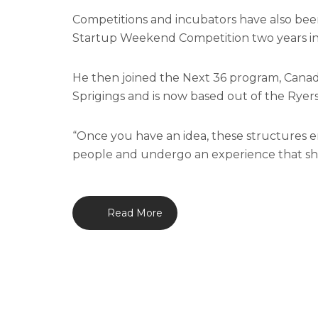
Competitions and incubators have also been
Startup Weekend Competition two years in
He then joined the Next 36 program, Cana
Sprigings and is now based out of the Rye
“Once you have an idea, these structures 
people and undergo an experience that show
Read More