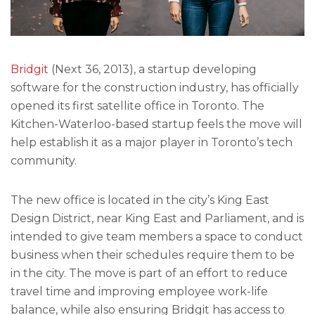
Bridgit
(Next 36, 2013), a startup developing
software for the construction industry, has officially
opened its first satellite office in Toronto. The
Kitchen-Waterloo-based startup feels the move will
help establish it as a major player in Toronto’s tech
community.
The new office is located in the city’s King East
Design District, near King East and Parliament, and is
intended to give team members a space to conduct
business when their schedules require them to be
in the city. The move is part of an effort to reduce
travel time and improving employee work-life
balance, while also ensuring Bridgit has access to