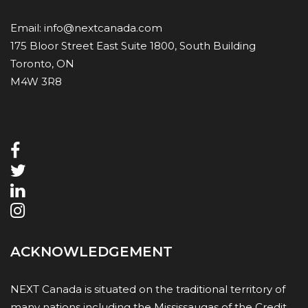
Email:
info@nextcanada.com
175 Bloor Street East Suite 1800, South Building
Toronto, ON
M4W 3R8
ACKNOWLEDGEMENT
NEXT Canada is situated on the traditional territory of
many nations including the Mississaugas of the Credit,