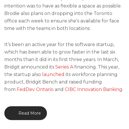
intention was to have as flexible a space as possible.
Brodie also plans on dropping into the Toronto
office each week to ensure she’s available for face
time with the teams in both locations.
It’s been an active year for the software startup,
which has been able to grow faster in the last six
months than it did in its first three years. In March,
Bridgit announced its
Series A
financing. This year,
the startup also
launched
its workforce planning
product, Bridgit Bench and raised funding
from
FedDev Ontario
and
CIBC Innovation Banking
.
Read More