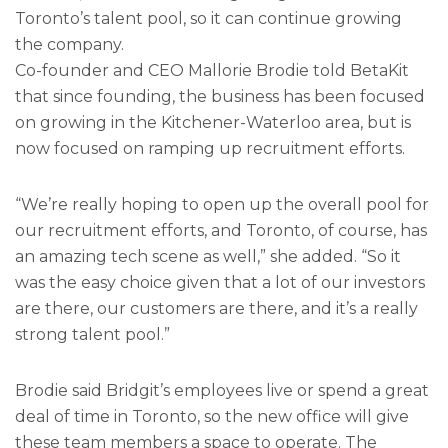
Toronto’s talent pool, so it can continue growing
the company.
Co-founder and CEO Mallorie Brodie told BetaKit
that since founding, the business has been focused
on growing in the Kitchener-Waterloo area, but is
now focused on ramping up recruitment efforts.
“We’re really hoping to open up the overall pool for
our recruitment efforts, and Toronto, of course, has
an amazing tech scene as well,” she added. “So it
was the easy choice given that a lot of our investors
are there, our customers are there, and it’s a really
strong talent pool.”
Brodie said Bridgit’s employees live or spend a great
deal of time in Toronto, so the new office will give
these team members a space to operate. The