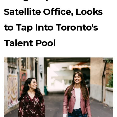
Satellite Office, Looks
to Tap Into Toronto's
Talent Pool