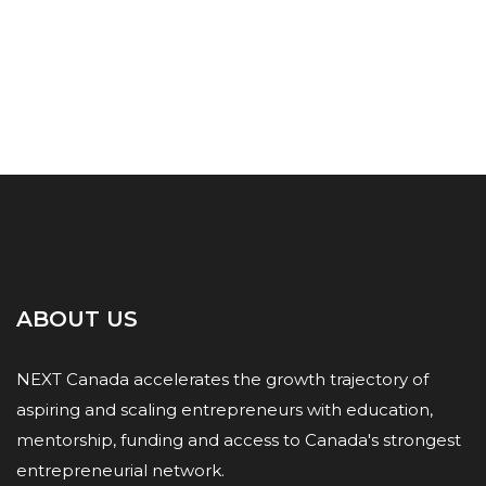
ABOUT US
NEXT Canada accelerates the growth trajectory of
aspiring and scaling entrepreneurs with education,
mentorship, funding and access to Canada's strongest
entrepreneurial network.