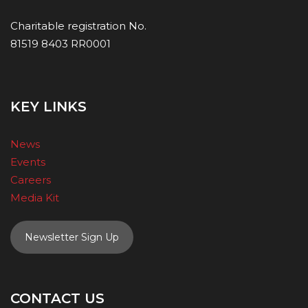
Charitable registration No.
81519 8403 RR0001
KEY LINKS
News
Events
Careers
Media Kit
Newsletter Sign Up
CONTACT US