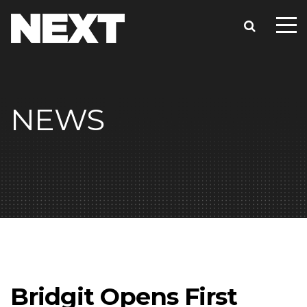
NEWS
Bridgit Opens First