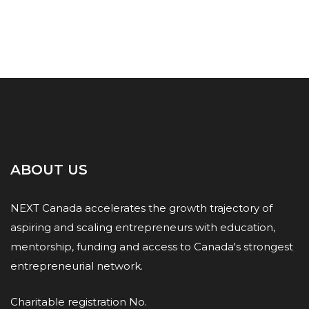
ABOUT US
NEXT Canada accelerates the growth trajectory of
aspiring and scaling entrepreneurs with education,
mentorship, funding and access to Canada's strongest
entrepreneurial network.
Charitable registration No.