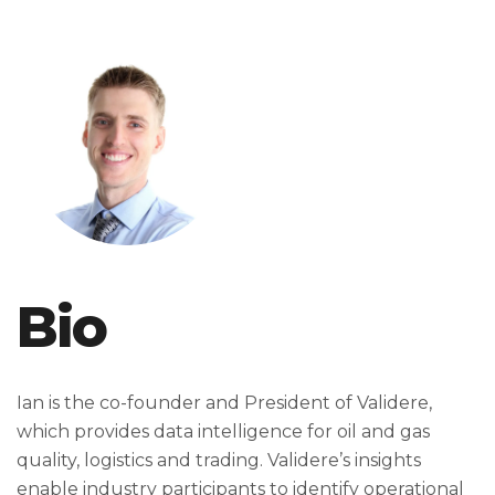
Bio
Ian is the co-founder and President of Validere,
which provides data intelligence for oil and gas
quality, logistics and trading. Validere’s insights
enable industry participants to identify operational