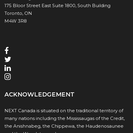
175 Bloor Street East Suite 1800, South Building
Toronto, ON
M4W 3R8
ACKNOWLEDGEMENT
NEXT Canada is situated on the traditional territory of
many nations including the Mississaugas of the Credit,
the Anishnabeg, the Chippewa, the Haudenosaunee