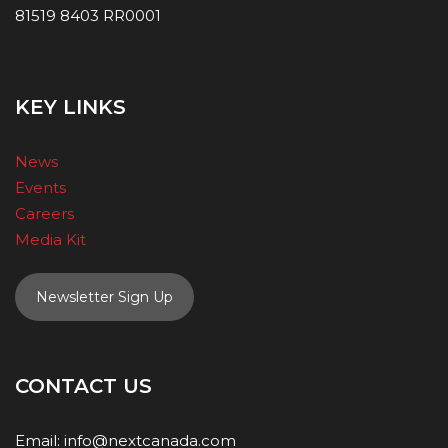
81519 8403 RR0001
KEY LINKS
News
Events
Careers
Media Kit
Newsletter Sign Up
CONTACT US
Email:
info@nextcanada.com