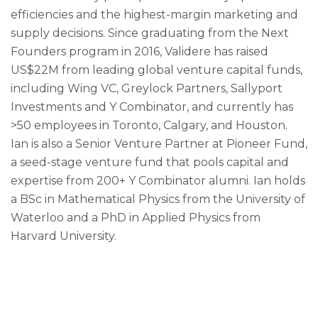
efficiencies and the highest-margin marketing and
supply decisions. Since graduating from the Next
Founders program in 2016, Validere has raised
US$22M from leading global venture capital funds,
including Wing VC, Greylock Partners, Sallyport
Investments and Y Combinator, and currently has
>50 employees in Toronto, Calgary, and Houston.
Ian is also a Senior Venture Partner at Pioneer Fund,
a seed-stage venture fund that pools capital and
expertise from 200+ Y Combinator alumni. Ian holds
a BSc in Mathematical Physics from the University of
Waterloo and a PhD in Applied Physics from
Harvard University.