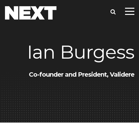
Ian Burgess
Co-founder and President, Validere